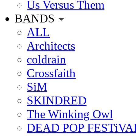
Us Versus Them
BANDS
ALL
Architects
coldrain
Crossfaith
SiM
SKINDRED
The Winking Owl
DEAD POP FESTiVA