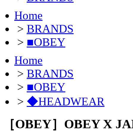
Home
>
BRANDS
>
■OBEY
Home
>
BRANDS
>
■OBEY
>
◆HEADWEAR
［OBEY］OBEY X JAM