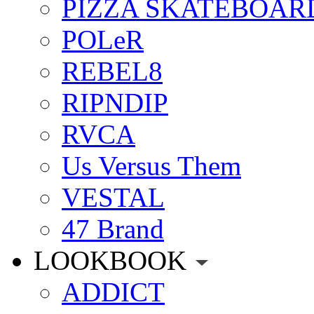
PIZZA SKATEBOAR
POLeR
REBEL8
RIPNDIP
RVCA
Us Versus Them
VESTAL
47 Brand
LOOKBOOK
ADDICT