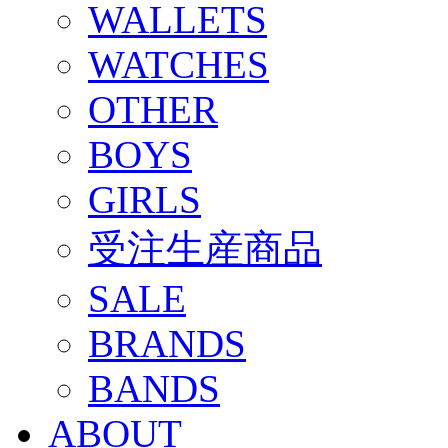
WALLETS
WATCHES
OTHER
BOYS
GIRLS
受注生産商品
SALE
BRANDS
BANDS
ABOUT