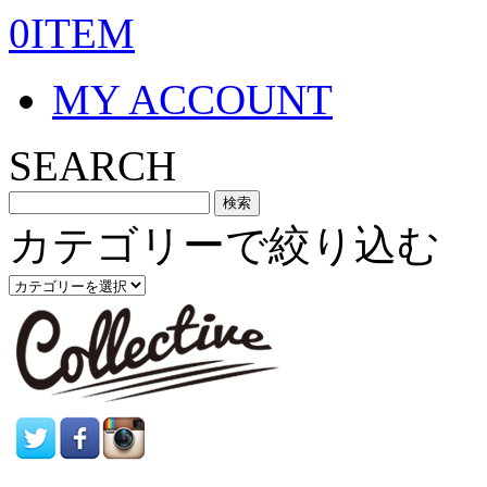
0ITEM
MY ACCOUNT
SEARCH
カテゴリーで絞り込む