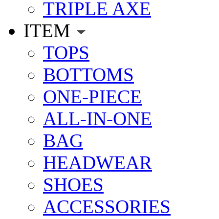
TRIPLE AXE
ITEM
TOPS
BOTTOMS
ONE-PIECE
ALL-IN-ONE
BAG
HEADWEAR
SHOES
ACCESSORIES