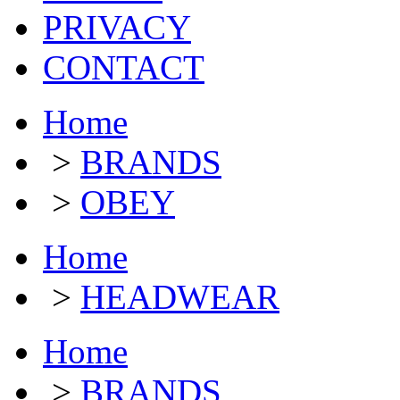
PRIVACY
CONTACT
Home
>
BRANDS
>
OBEY
Home
>
HEADWEAR
Home
>
BRANDS