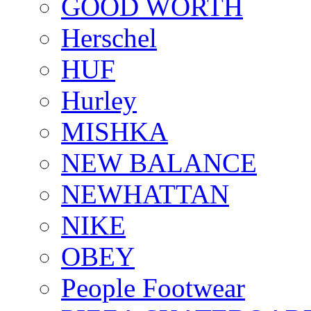
GOOD WORTH
Herschel
HUF
Hurley
MISHKA
NEW BALANCE
NEWHATTAN
NIKE
OBEY
People Footwear