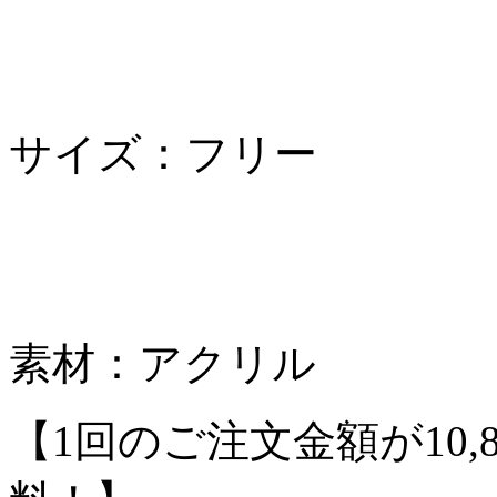
サイズ：フリー
素材：アクリル
【1回のご注文金額が10,