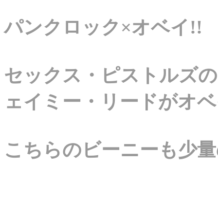
パンクロック×オベイ!!
セックス・ピストルズの
ェイミー・リードがオベ
こちらのビーニーも少量