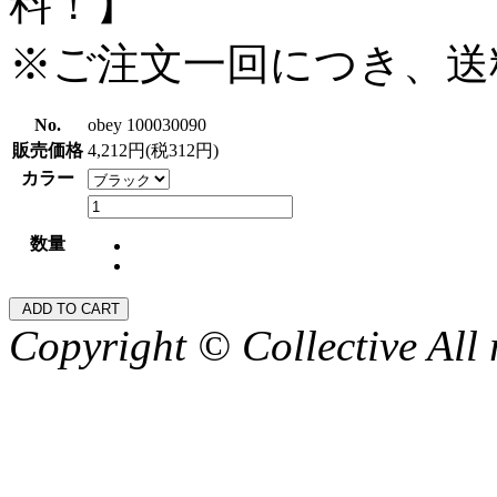
料！】
※ご注文一回につき、送
No.
obey 100030090
販売価格
4,212円(税312円)
カラー
数量
Copyright © Collective All 