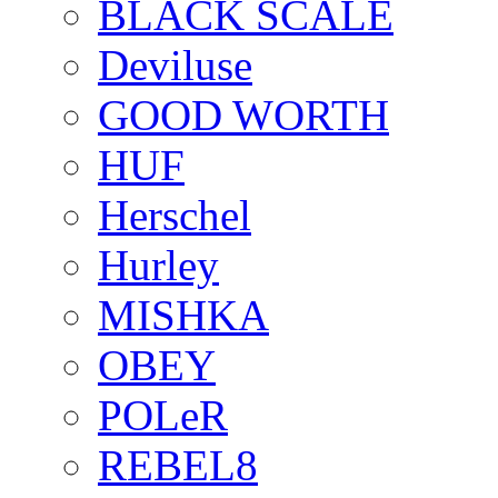
BLACK SCALE
Deviluse
GOOD WORTH
HUF
Herschel
Hurley
MISHKA
OBEY
POLeR
REBEL8