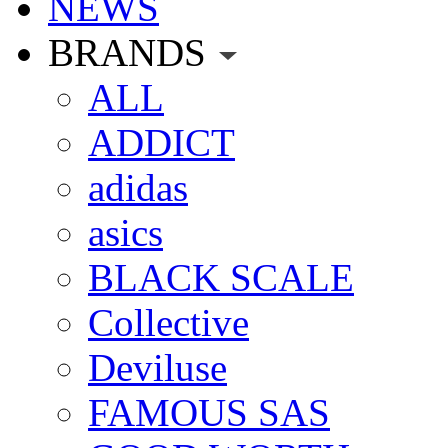
NEWS
BRANDS
ALL
ADDICT
adidas
asics
BLACK SCALE
Collective
Deviluse
FAMOUS SAS