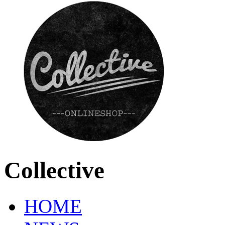
Collective
HOME