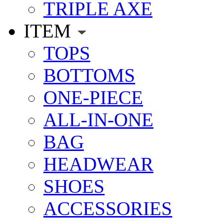
TRIPLE AXE
ITEM
TOPS
BOTTOMS
ONE-PIECE
ALL-IN-ONE
BAG
HEADWEAR
SHOES
ACCESSORIES