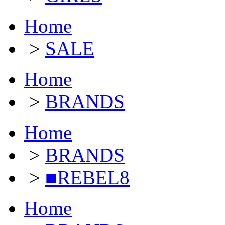
Home
>
SALE
Home
>
BRANDS
Home
>
BRANDS
>
■REBEL8
Home