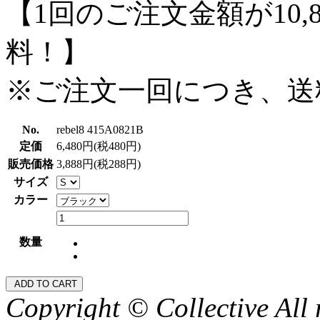
【1回のご注文金額が10,
料！】
※ご注文一回につき、送
No.
rebel8 415A0821B
定価
6,480円(税480円)
販売価格
3,888円(税288円)
サイズ
カラー
数量
Copyright © Collective All 