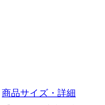
商品サイズ・詳細