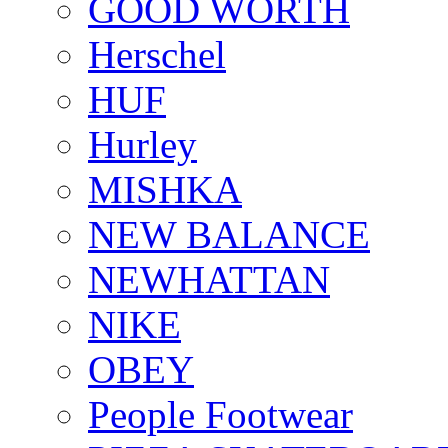
GOOD WORTH
Herschel
HUF
Hurley
MISHKA
NEW BALANCE
NEWHATTAN
NIKE
OBEY
People Footwear