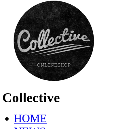
Collective
HOME