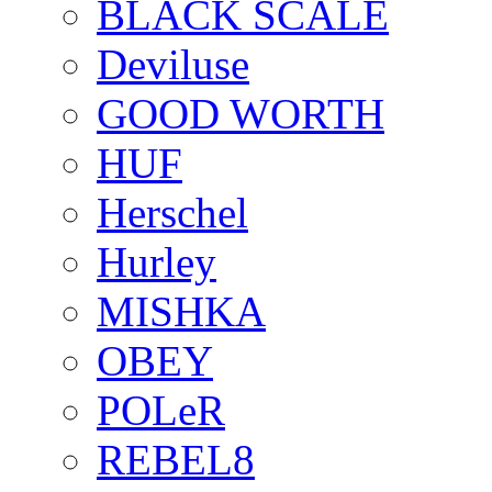
BLACK SCALE
Deviluse
GOOD WORTH
HUF
Herschel
Hurley
MISHKA
OBEY
POLeR
REBEL8