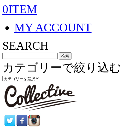
0ITEM
MY ACCOUNT
SEARCH
カテゴリーで絞り込む