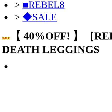
>
■REBEL8
>
◆SALE
【 40%OFF! 】［RE
DEATH LEGGINGS