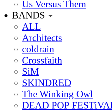
Us Versus Them
BANDS
ALL
Architects
coldrain
Crossfaith
SiM
SKINDRED
The Winking Owl
DEAD POP FESTiVA