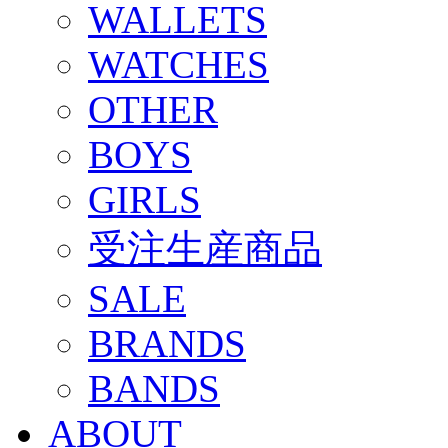
WALLETS
WATCHES
OTHER
BOYS
GIRLS
受注生産商品
SALE
BRANDS
BANDS
ABOUT