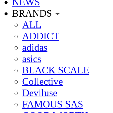
NEWS
BRANDS
ALL
ADDICT
adidas
asics
BLACK SCALE
Collective
Deviluse
FAMOUS SAS