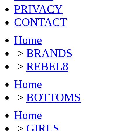
PRIVACY
CONTACT
Home
>
BRANDS
>
REBEL8
Home
>
BOTTOMS
Home
>
GIRLS