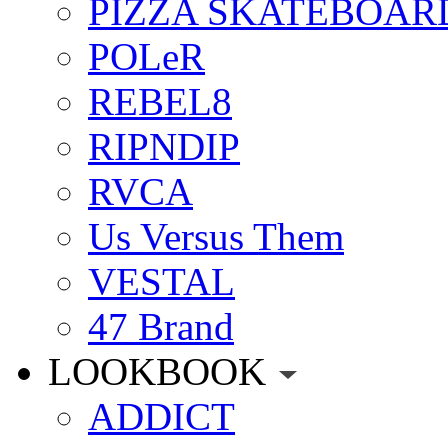
PIZZA SKATEBOAR
POLeR
REBEL8
RIPNDIP
RVCA
Us Versus Them
VESTAL
47 Brand
LOOKBOOK
ADDICT