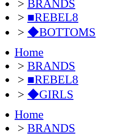
>
BRANDS
>
■REBEL8
>
◆BOTTOMS
Home
>
BRANDS
>
■REBEL8
>
◆GIRLS
Home
>
BRANDS