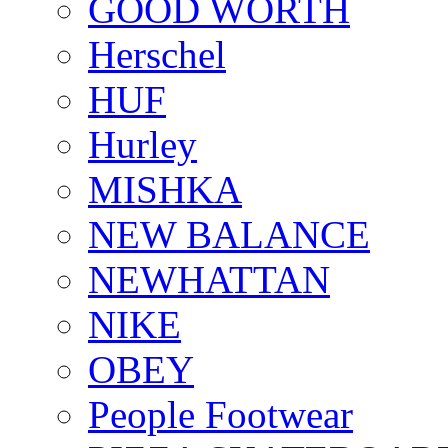
GOOD WORTH
Herschel
HUF
Hurley
MISHKA
NEW BALANCE
NEWHATTAN
NIKE
OBEY
People Footwear