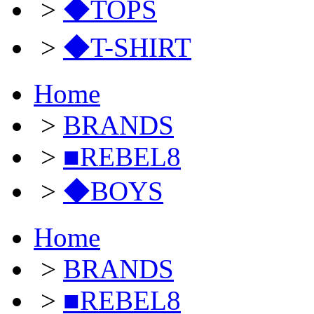
>
◆TOPS
>
◆T-SHIRT
Home
>
BRANDS
>
■REBEL8
>
◆BOYS
Home
>
BRANDS
>
■REBEL8