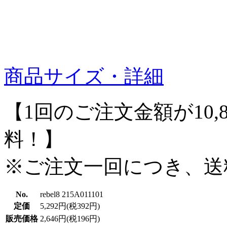
商品サイズ・詳細
【1回のご注文金額が10,
料！】
※ご注文一回につき、送
No.
rebel8 215A011101
定価
5,292円(税392円)
販売価格
2,646円(税196円)