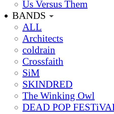
Us Versus Them
BANDS
ALL
Architects
coldrain
Crossfaith
SiM
SKINDRED
The Winking Owl
DEAD POP FESTiVA