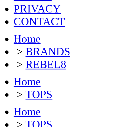
PRIVACY
CONTACT
Home
>
BRANDS
>
REBEL8
Home
>
TOPS
Home
>
TOPS