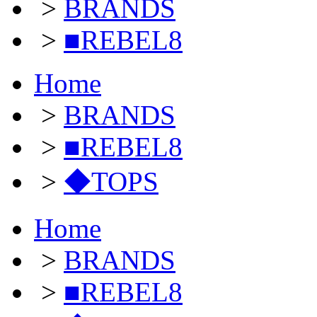
>
BRANDS
>
■REBEL8
Home
>
BRANDS
>
■REBEL8
>
◆TOPS
Home
>
BRANDS
>
■REBEL8