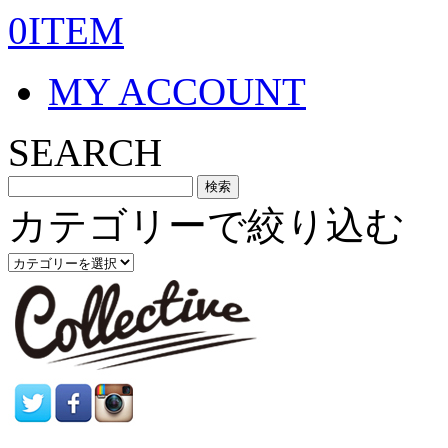
0ITEM
MY ACCOUNT
SEARCH
カテゴリーで絞り込む