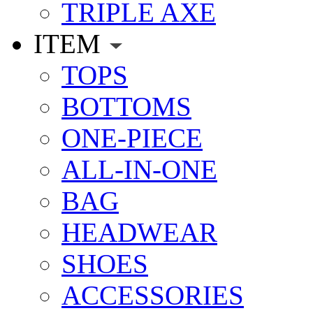
TRIPLE AXE
ITEM
TOPS
BOTTOMS
ONE-PIECE
ALL-IN-ONE
BAG
HEADWEAR
SHOES
ACCESSORIES