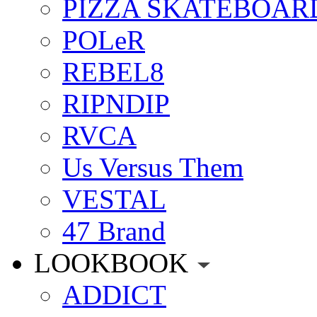
PIZZA SKATEBOAR
POLeR
REBEL8
RIPNDIP
RVCA
Us Versus Them
VESTAL
47 Brand
LOOKBOOK
ADDICT