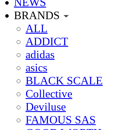
NEWS
BRANDS
ALL
ADDICT
adidas
asics
BLACK SCALE
Collective
Deviluse
FAMOUS SAS