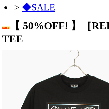
>
◆SALE
【 50%OFF! 】［RE
TEE