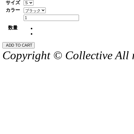
サイズ
カラー
数量
Copyright © Collective All 