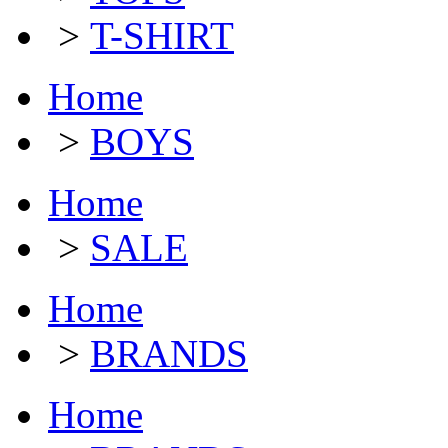
>
T-SHIRT
Home
>
BOYS
Home
>
SALE
Home
>
BRANDS
Home