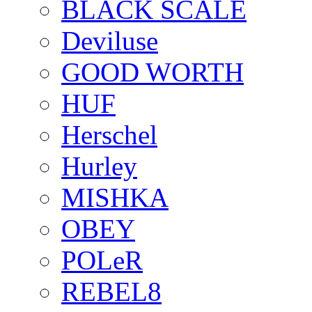
BLACK SCALE
Deviluse
GOOD WORTH
HUF
Herschel
Hurley
MISHKA
OBEY
POLeR
REBEL8