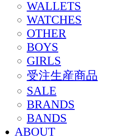
WALLETS
WATCHES
OTHER
BOYS
GIRLS
受注生産商品
SALE
BRANDS
BANDS
ABOUT