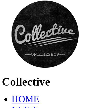
Collective
HOME