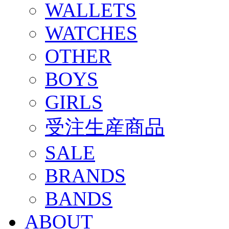
WALLETS
WATCHES
OTHER
BOYS
GIRLS
受注生産商品
SALE
BRANDS
BANDS
ABOUT