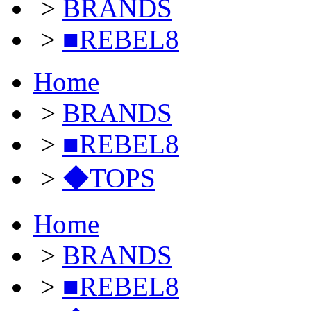
>
BRANDS
>
■REBEL8
Home
>
BRANDS
>
■REBEL8
>
◆TOPS
Home
>
BRANDS
>
■REBEL8