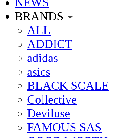
NEWS
BRANDS
ALL
ADDICT
adidas
asics
BLACK SCALE
Collective
Deviluse
FAMOUS SAS