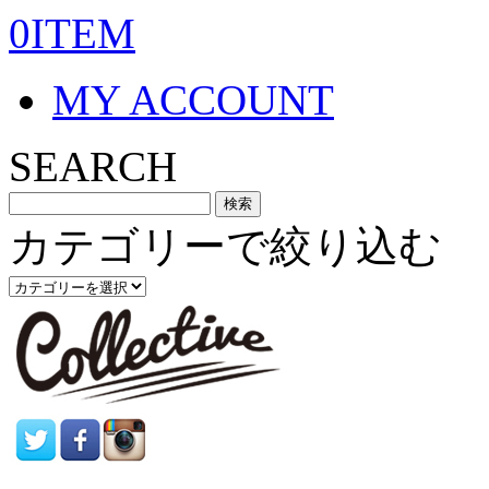
0ITEM
MY ACCOUNT
SEARCH
カテゴリーで絞り込む