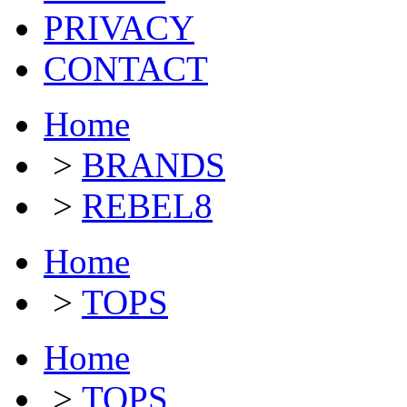
PRIVACY
CONTACT
Home
>
BRANDS
>
REBEL8
Home
>
TOPS
Home
>
TOPS