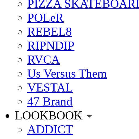
PIZZA SKATEBOAR
POLeR
REBEL8
RIPNDIP
RVCA
Us Versus Them
VESTAL
47 Brand
LOOKBOOK
ADDICT