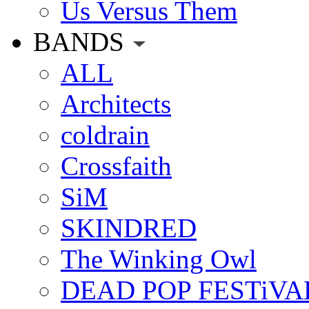
Us Versus Them
BANDS
ALL
Architects
coldrain
Crossfaith
SiM
SKINDRED
The Winking Owl
DEAD POP FESTiVA