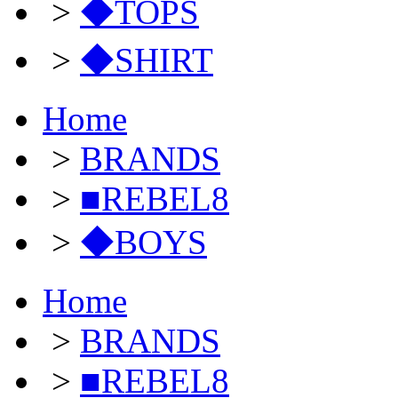
>
◆TOPS
>
◆SHIRT
Home
>
BRANDS
>
■REBEL8
>
◆BOYS
Home
>
BRANDS
>
■REBEL8