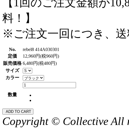
【1回のご注文金額が10,
料！】
※ご注文一回につき、送
No.
rebel8 414A030301
定価
12,960円(税960円)
販売価格
6,480円(税480円)
サイズ
カラー
数量
Copyright © Collective All 