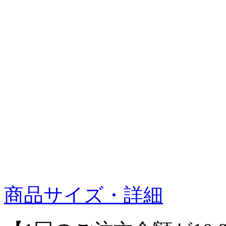
商品サイズ・詳細