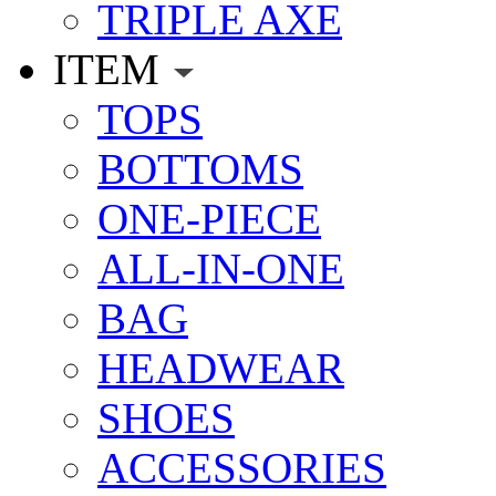
TRIPLE AXE
ITEM
TOPS
BOTTOMS
ONE-PIECE
ALL-IN-ONE
BAG
HEADWEAR
SHOES
ACCESSORIES