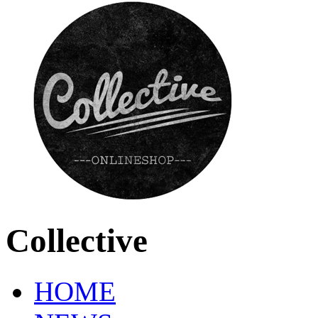
Collective
HOME