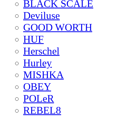
BLACK SCALE
Deviluse
GOOD WORTH
HUF
Herschel
Hurley
MISHKA
OBEY
POLeR
REBEL8