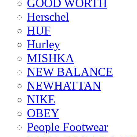
GOOD WORTH
Herschel
HUF
Hurley
MISHKA
NEW BALANCE
NEWHATTAN
NIKE
OBEY
People Footwear