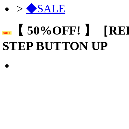
>
◆SALE
【 50%OFF! 】［RE
STEP BUTTON UP