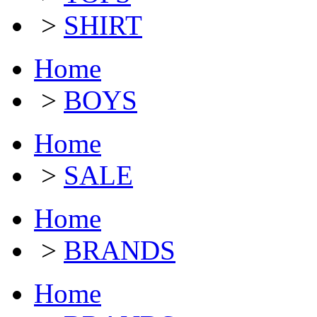
>
SHIRT
Home
>
BOYS
Home
>
SALE
Home
>
BRANDS
Home