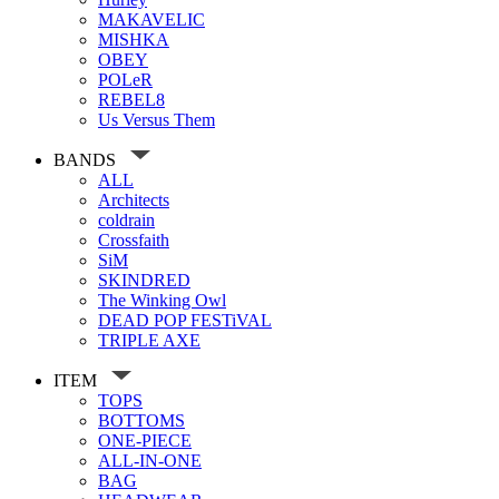
MAKAVELIC
MISHKA
OBEY
POLeR
REBEL8
Us Versus Them
BANDS
ALL
Architects
coldrain
Crossfaith
SiM
SKINDRED
The Winking Owl
DEAD POP FESTiVAL
TRIPLE AXE
ITEM
TOPS
BOTTOMS
ONE-PIECE
ALL-IN-ONE
BAG