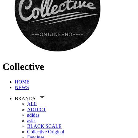
Collective
HOME
NEWS
BRANDS
ALL
ADDICT
adidas
asics
BLACK SCALE
Collective Original
Deviluse