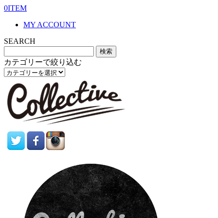
0ITEM
MY ACCOUNT
SEARCH
カテゴリーで絞り込む