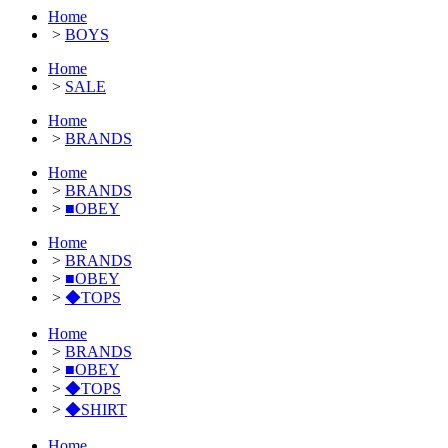
Home
>
BOYS
Home
>
SALE
Home
>
BRANDS
Home
>
BRANDS
>
■OBEY
Home
>
BRANDS
>
■OBEY
>
◆TOPS
Home
>
BRANDS
>
■OBEY
>
◆TOPS
>
◆SHIRT
Home