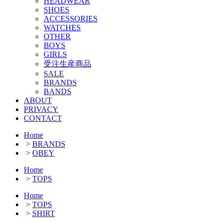
HEADWEAR
SHOES
ACCESSORIES
WATCHES
OTHER
BOYS
GIRLS
受注生産商品
SALE
BRANDS
BANDS
ABOUT
PRIVACY
CONTACT
Home
>
BRANDS
>
OBEY
Home
>
TOPS
Home
>
TOPS
>
SHIRT