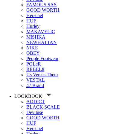
FAMOUS SAS
GOOD WORTH
Herschel
HUF
Hurley
MAKAVELIC
MISHKA
NEWHATTAN
NIKE
OBEY
People Footwear
POLeR
REBEL8
Us Versus Them
VESTAL
47 Brand
LOOKBOOK
ADDICT
BLACK SCALE
Deviluse
GOOD WORTH
HUF
Herschel
Hurley