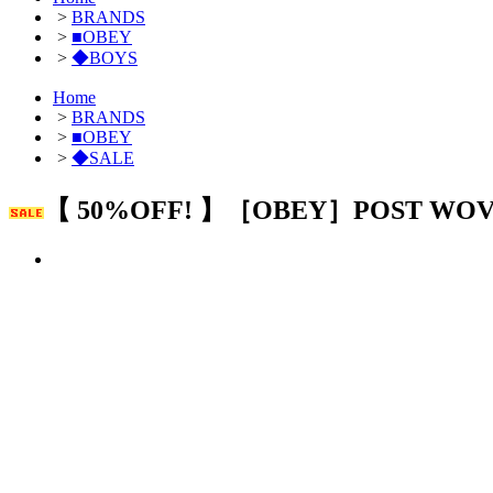
>
BRANDS
>
■OBEY
>
◆BOYS
Home
>
BRANDS
>
■OBEY
>
◆SALE
【 50%OFF! 】［OBEY］POST WO