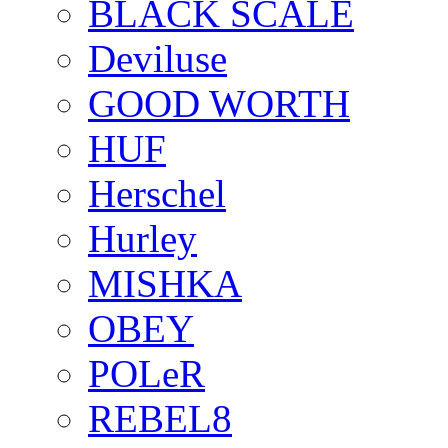
BLACK SCALE
Deviluse
GOOD WORTH
HUF
Herschel
Hurley
MISHKA
OBEY
POLeR
REBEL8