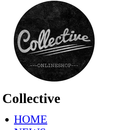
Collective
HOME