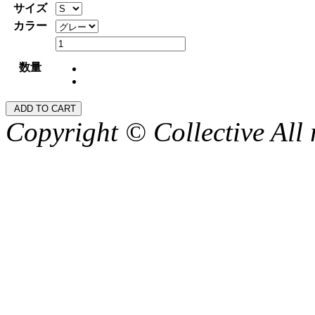
サイズ
カラー
数量
Copyright © Collective All 