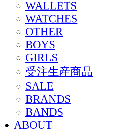
WALLETS
WATCHES
OTHER
BOYS
GIRLS
受注生産商品
SALE
BRANDS
BANDS
ABOUT