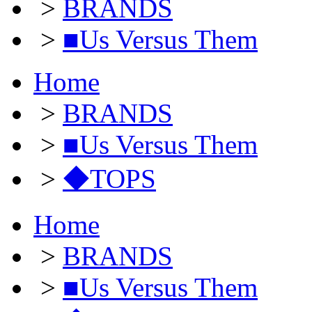
>
BRANDS
>
■Us Versus Them
Home
>
BRANDS
>
■Us Versus Them
>
◆TOPS
Home
>
BRANDS
>
■Us Versus Them