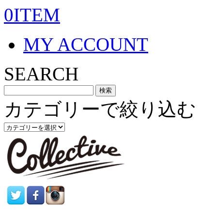
0ITEM
MY ACCOUNT
SEARCH
カテゴリーで絞り込む