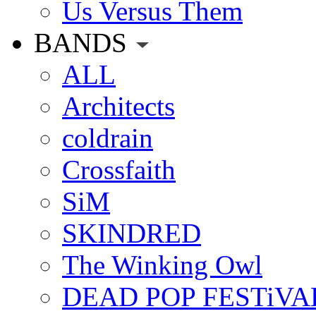
Us Versus Them
BANDS
ALL
Architects
coldrain
Crossfaith
SiM
SKINDRED
The Winking Owl
DEAD POP FESTiVA