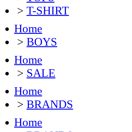
>
T-SHIRT
Home
>
BOYS
Home
>
SALE
Home
>
BRANDS
Home