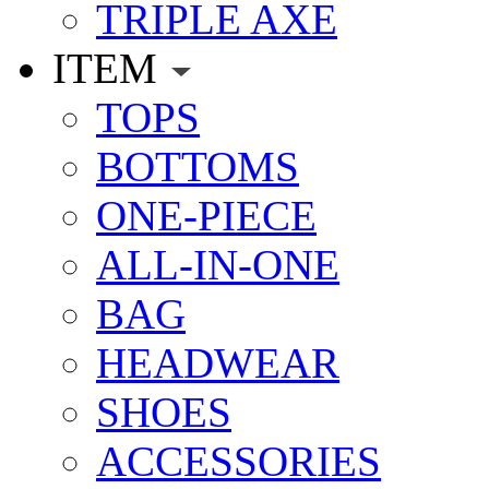
TRIPLE AXE
ITEM
TOPS
BOTTOMS
ONE-PIECE
ALL-IN-ONE
BAG
HEADWEAR
SHOES
ACCESSORIES