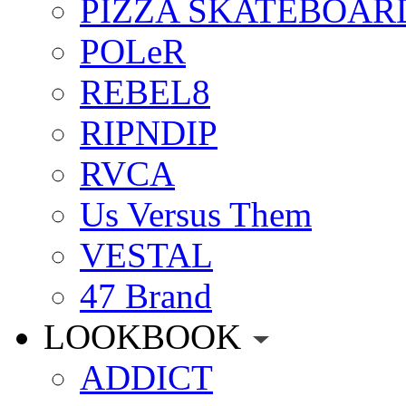
PIZZA SKATEBOAR
POLeR
REBEL8
RIPNDIP
RVCA
Us Versus Them
VESTAL
47 Brand
LOOKBOOK
ADDICT