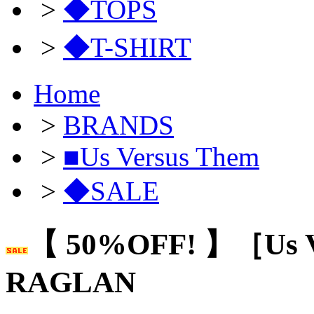
>
◆TOPS
>
◆T-SHIRT
Home
>
BRANDS
>
■Us Versus Them
>
◆SALE
【 50%OFF! 】［Us 
RAGLAN