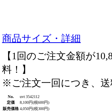
商品サイズ・詳細
【1回のご注文金額が10,
料！】
※ご注文一回につき、送
No.
uvt 3542112
定価
8,100円(税600円)
販売価格
4,050円(税300円)