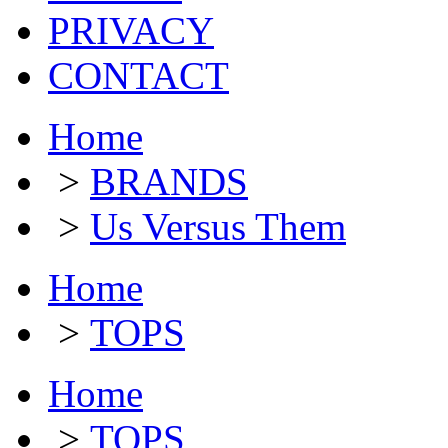
PRIVACY
CONTACT
Home
>
BRANDS
>
Us Versus Them
Home
>
TOPS
Home
>
TOPS