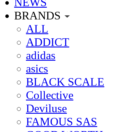
NEWS
BRANDS
ALL
ADDICT
adidas
asics
BLACK SCALE
Collective
Deviluse
FAMOUS SAS