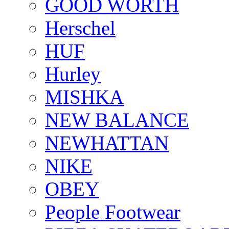
GOOD WORTH
Herschel
HUF
Hurley
MISHKA
NEW BALANCE
NEWHATTAN
NIKE
OBEY
People Footwear