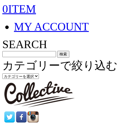
0ITEM
MY ACCOUNT
SEARCH
カテゴリーで絞り込む