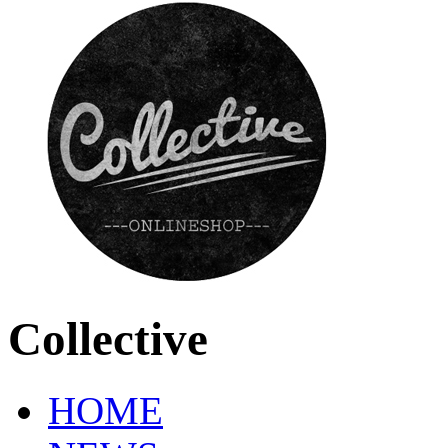
Collective
HOME