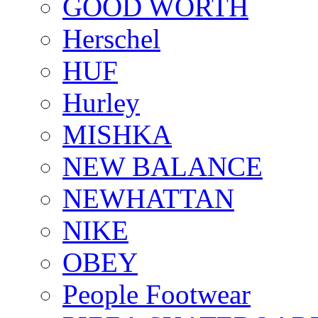
GOOD WORTH
Herschel
HUF
Hurley
MISHKA
NEW BALANCE
NEWHATTAN
NIKE
OBEY
People Footwear