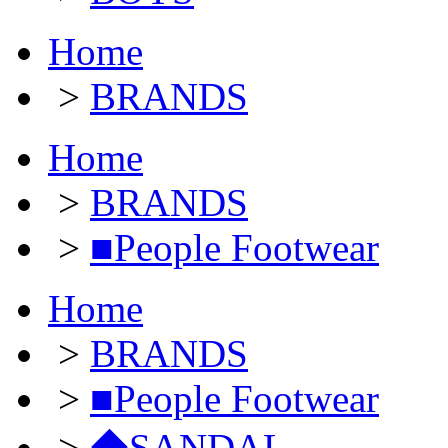
Home
>
BRANDS
Home
>
BRANDS
>
■People Footwear
Home
>
BRANDS
>
■People Footwear
>
◆SANDAL