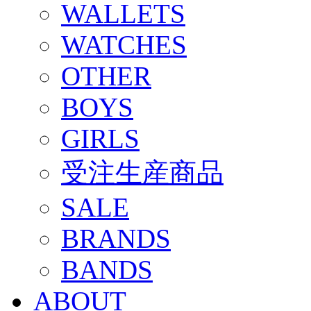
WALLETS
WATCHES
OTHER
BOYS
GIRLS
受注生産商品
SALE
BRANDS
BANDS
ABOUT