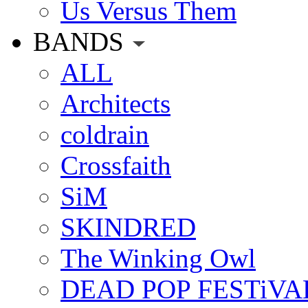
Us Versus Them
BANDS
ALL
Architects
coldrain
Crossfaith
SiM
SKINDRED
The Winking Owl
DEAD POP FESTiVA