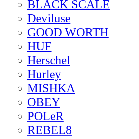
BLACK SCALE
Deviluse
GOOD WORTH
HUF
Herschel
Hurley
MISHKA
OBEY
POLeR
REBEL8