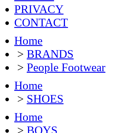
PRIVACY
CONTACT
Home
>
BRANDS
>
People Footwear
Home
>
SHOES
Home
>
BOYS