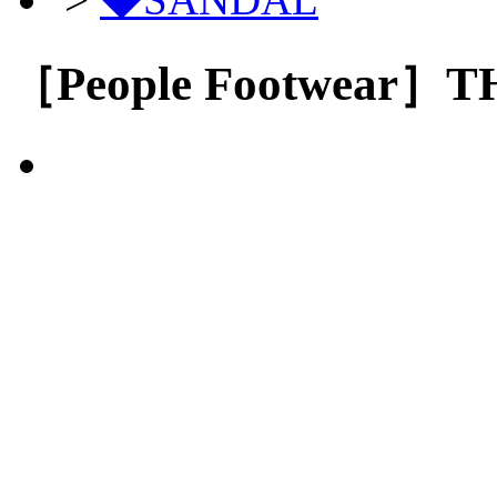
［People Footwear］