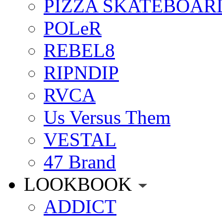
PIZZA SKATEBOAR
POLeR
REBEL8
RIPNDIP
RVCA
Us Versus Them
VESTAL
47 Brand
LOOKBOOK
ADDICT