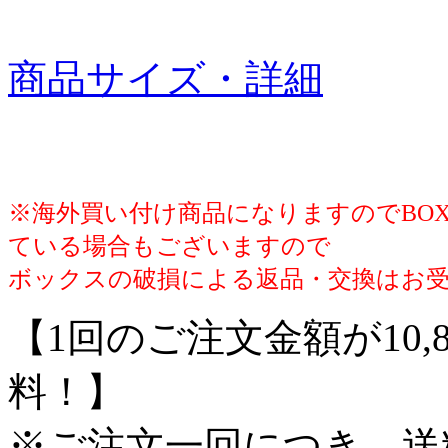
商品サイズ・詳細
※海外買い付け商品になりますのでBO
ている場合もございますので
ボックスの破損による返品・交換はお
【1回のご注文金額が10,
料！】
※ご注文一回につき、送