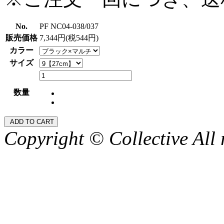
No.
PF NC04-038/037
販売価格
7,344円(税544円)
カラー
サイズ
数量
Copyright © Collective All 