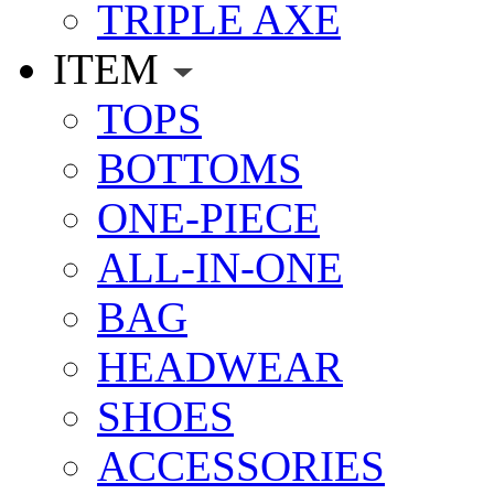
TRIPLE AXE
ITEM
TOPS
BOTTOMS
ONE-PIECE
ALL-IN-ONE
BAG
HEADWEAR
SHOES
ACCESSORIES