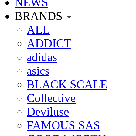
NEWS
BRANDS
ALL
ADDICT
adidas
asics
BLACK SCALE
Collective
Deviluse
FAMOUS SAS