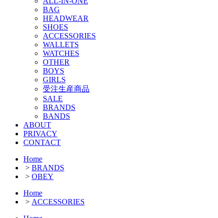
ALL-IN-ONE
BAG
HEADWEAR
SHOES
ACCESSORIES
WALLETS
WATCHES
OTHER
BOYS
GIRLS
受注生産商品
SALE
BRANDS
BANDS
ABOUT
PRIVACY
CONTACT
Home
>
BRANDS
>
OBEY
Home
>
ACCESSORIES