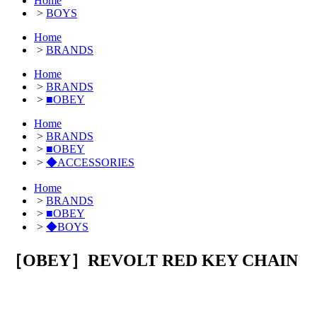
Home
>
BOYS
Home
>
BRANDS
Home
>
BRANDS
>
■OBEY
Home
>
BRANDS
>
■OBEY
>
◆ACCESSORIES
Home
>
BRANDS
>
■OBEY
>
◆BOYS
［OBEY］REVOLT RED KEY CHAIN