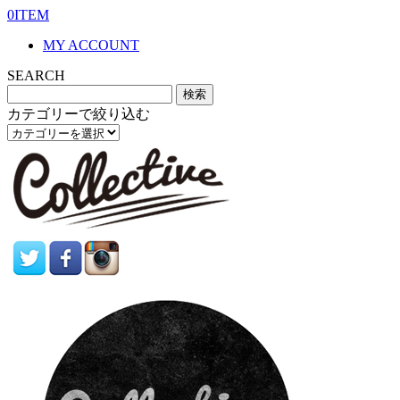
0ITEM
MY ACCOUNT
SEARCH
カテゴリーで絞り込む