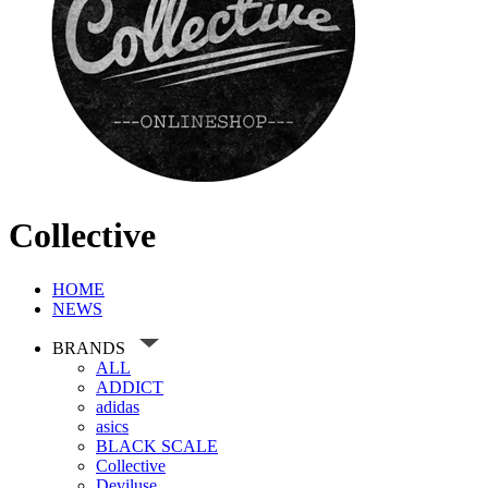
Collective
HOME
NEWS
BRANDS
ALL
ADDICT
adidas
asics
BLACK SCALE
Collective
Deviluse