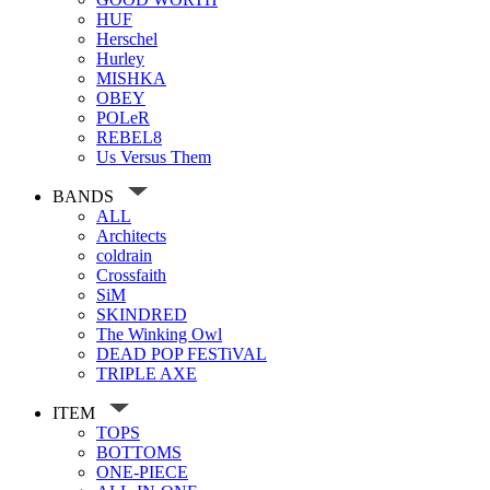
HUF
Herschel
Hurley
MISHKA
OBEY
POLeR
REBEL8
Us Versus Them
BANDS
ALL
Architects
coldrain
Crossfaith
SiM
SKINDRED
The Winking Owl
DEAD POP FESTiVAL
TRIPLE AXE
ITEM
TOPS
BOTTOMS
ONE-PIECE