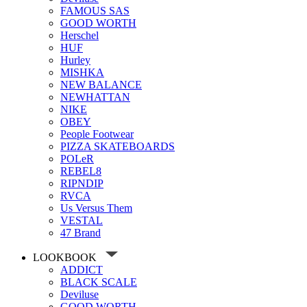
FAMOUS SAS
GOOD WORTH
Herschel
HUF
Hurley
MISHKA
NEW BALANCE
NEWHATTAN
NIKE
OBEY
People Footwear
PIZZA SKATEBOARDS
POLeR
REBEL8
RIPNDIP
RVCA
Us Versus Them
VESTAL
47 Brand
LOOKBOOK
ADDICT
BLACK SCALE
Deviluse
GOOD WORTH