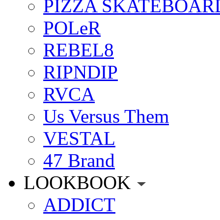
PIZZA SKATEBOAR
POLeR
REBEL8
RIPNDIP
RVCA
Us Versus Them
VESTAL
47 Brand
LOOKBOOK
ADDICT