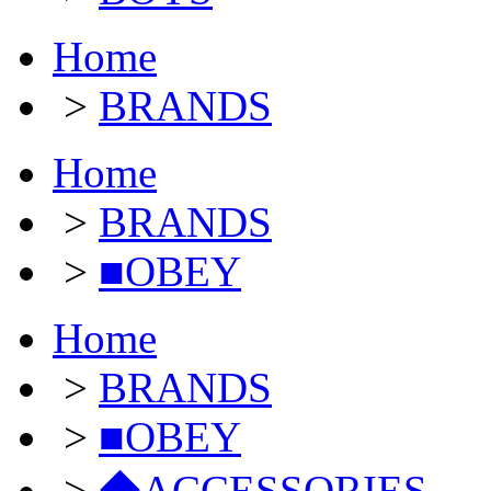
Home
>
BRANDS
Home
>
BRANDS
>
■OBEY
Home
>
BRANDS
>
■OBEY
>
◆ACCESSORIES