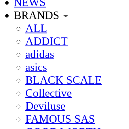
NEWS
BRANDS
ALL
ADDICT
adidas
asics
BLACK SCALE
Collective
Deviluse
FAMOUS SAS