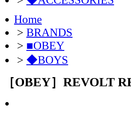
Home
>
BRANDS
>
■OBEY
>
◆BOYS
［OBEY］REVOLT RE