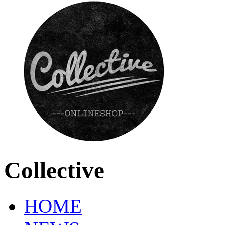
Collective
HOME