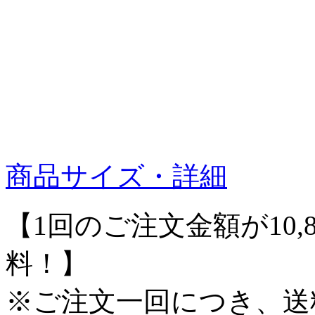
商品サイズ・詳細
【1回のご注文金額が10,
料！】
※ご注文一回につき、送