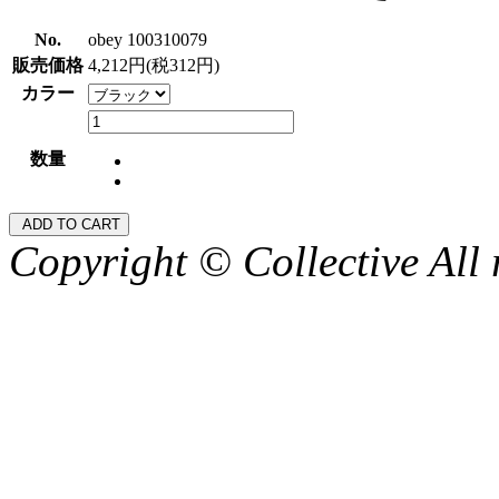
No.
obey 100310079
販売価格
4,212円(税312円)
カラー
数量
Copyright © Collective All 