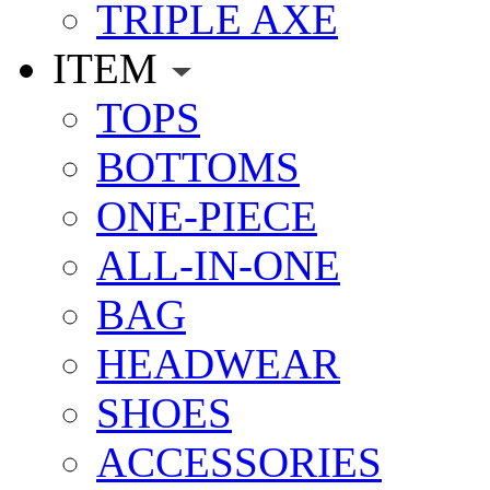
TRIPLE AXE
ITEM
TOPS
BOTTOMS
ONE-PIECE
ALL-IN-ONE
BAG
HEADWEAR
SHOES
ACCESSORIES