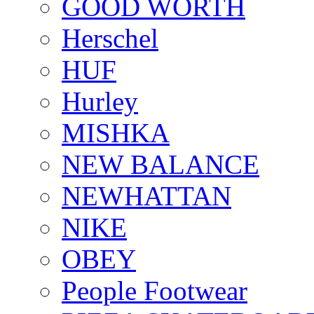
GOOD WORTH
Herschel
HUF
Hurley
MISHKA
NEW BALANCE
NEWHATTAN
NIKE
OBEY
People Footwear