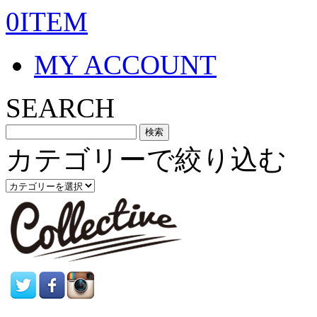
0ITEM
MY ACCOUNT
SEARCH
カテゴリーで絞り込む