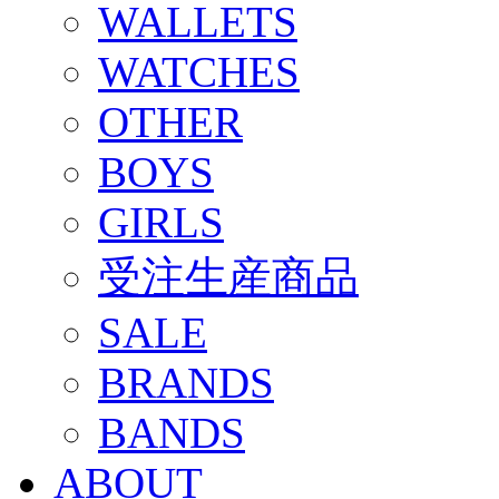
WALLETS
WATCHES
OTHER
BOYS
GIRLS
受注生産商品
SALE
BRANDS
BANDS
ABOUT