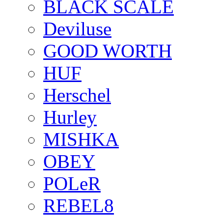
BLACK SCALE
Deviluse
GOOD WORTH
HUF
Herschel
Hurley
MISHKA
OBEY
POLeR
REBEL8