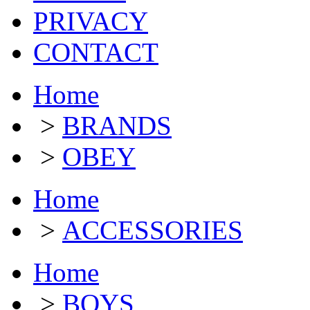
PRIVACY
CONTACT
Home
>
BRANDS
>
OBEY
Home
>
ACCESSORIES
Home
>
BOYS