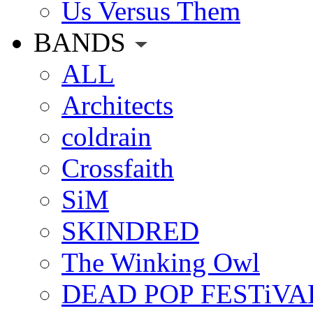
Us Versus Them
BANDS
ALL
Architects
coldrain
Crossfaith
SiM
SKINDRED
The Winking Owl
DEAD POP FESTiVA