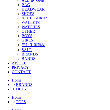
ALL-IN-ONE
BAG
HEADWEAR
SHOES
ACCESSORIES
WALLETS
WATCHES
OTHER
BOYS
GIRLS
受注生産商品
SALE
BRANDS
BANDS
ABOUT
PRIVACY
CONTACT
Home
>
BRANDS
>
OBEY
Home
>
TOPS