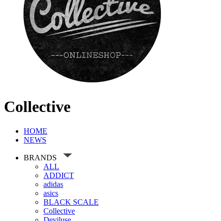
Collective
HOME
NEWS
BRANDS
ALL
ADDICT
adidas
asics
BLACK SCALE
Collective
Deviluse