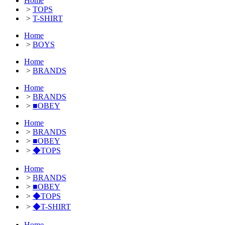
Home
>
TOPS
>
T-SHIRT
Home
>
BOYS
Home
>
BRANDS
Home
>
BRANDS
>
■OBEY
Home
>
BRANDS
>
■OBEY
>
◆TOPS
Home
>
BRANDS
>
■OBEY
>
◆TOPS
>
◆T-SHIRT
Home