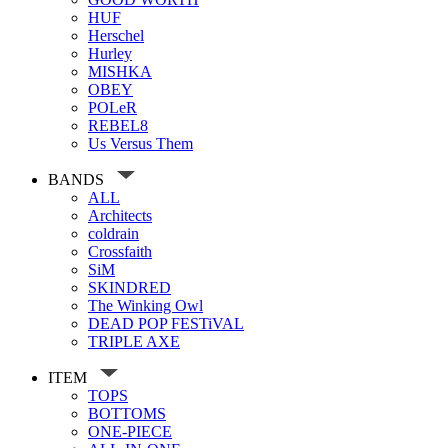
HUF
Herschel
Hurley
MISHKA
OBEY
POLeR
REBEL8
Us Versus Them
BANDS
ALL
Architects
coldrain
Crossfaith
SiM
SKINDRED
The Winking Owl
DEAD POP FESTiVAL
TRIPLE AXE
ITEM
TOPS
BOTTOMS
ONE-PIECE