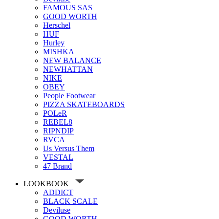
FAMOUS SAS
GOOD WORTH
Herschel
HUF
Hurley
MISHKA
NEW BALANCE
NEWHATTAN
NIKE
OBEY
People Footwear
PIZZA SKATEBOARDS
POLeR
REBEL8
RIPNDIP
RVCA
Us Versus Them
VESTAL
47 Brand
LOOKBOOK
ADDICT
BLACK SCALE
Deviluse
GOOD WORTH