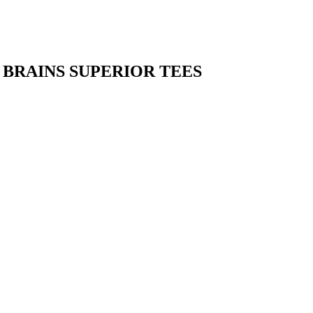
BRAINS SUPERIOR TEES