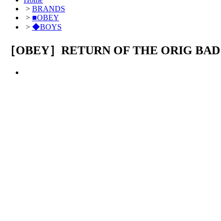
>
BRANDS
>
■OBEY
>
◆BOYS
［OBEY］RETURN OF THE ORIG BAD 