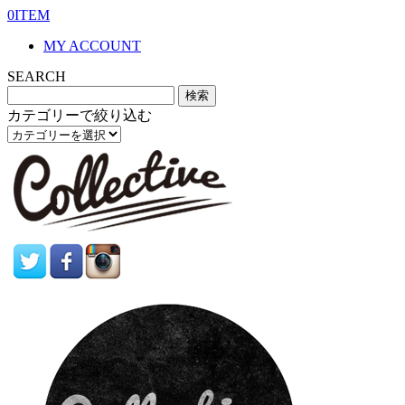
0ITEM
MY ACCOUNT
SEARCH
カテゴリーで絞り込む