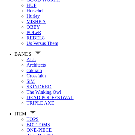
HUF
Herschel
Hurley
MISHKA
OBEY
POLeR
REBEL8
Us Versus Them
BANDS
ALL
Architects
coldrain
Crossfaith
SiM
SKINDRED
The Winking Owl
DEAD POP FESTiVAL
TRIPLE AXE
ITEM
TOPS
BOTTOMS
ONE-PIECE