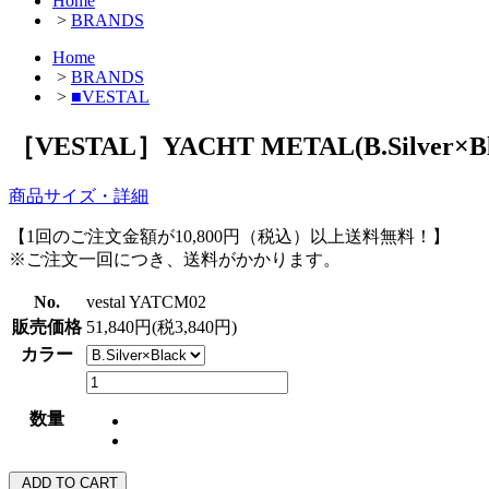
Home
>
BRANDS
Home
>
BRANDS
>
■VESTAL
［VESTAL］YACHT METAL(B.Silver×Bl
商品サイズ・詳細
【1回のご注文金額が10,800円（税込）以上送料無料！】
※ご注文一回につき、送料がかかります。
No.
vestal YATCM02
販売価格
51,840円(税3,840円)
カラー
数量