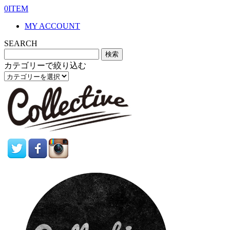
0ITEM
MY ACCOUNT
SEARCH
カテゴリーで絞り込む