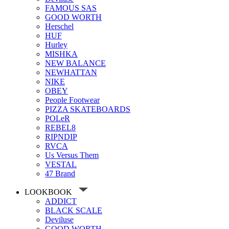
FAMOUS SAS
GOOD WORTH
Herschel
HUF
Hurley
MISHKA
NEW BALANCE
NEWHATTAN
NIKE
OBEY
People Footwear
PIZZA SKATEBOARDS
POLeR
REBEL8
RIPNDIP
RVCA
Us Versus Them
VESTAL
47 Brand
LOOKBOOK
ADDICT
BLACK SCALE
Deviluse
GOOD WORTH