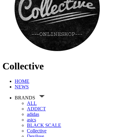
Collective
HOME
NEWS
BRANDS
ALL
ADDICT
adidas
asics
BLACK SCALE
Collective
Deviluse