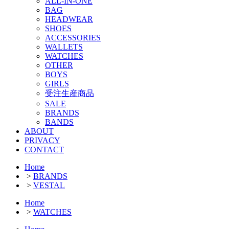
ALL-IN-ONE
BAG
HEADWEAR
SHOES
ACCESSORIES
WALLETS
WATCHES
OTHER
BOYS
GIRLS
受注生産商品
SALE
BRANDS
BANDS
ABOUT
PRIVACY
CONTACT
Home
>
BRANDS
>
VESTAL
Home
>
WATCHES