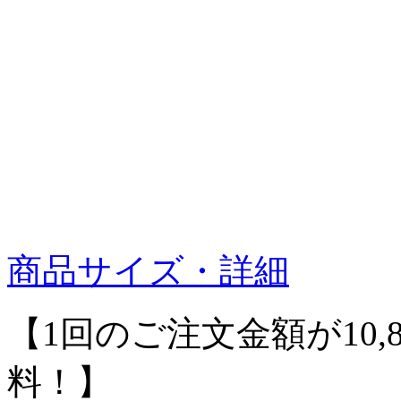
商品サイズ・詳細
【1回のご注文金額が10,
料！】