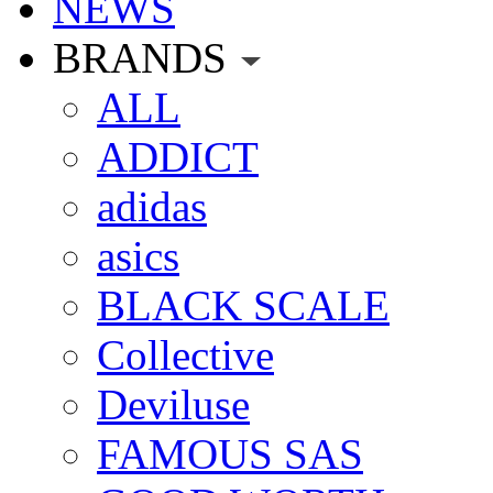
NEWS
BRANDS
ALL
ADDICT
adidas
asics
BLACK SCALE
Collective
Deviluse
FAMOUS SAS