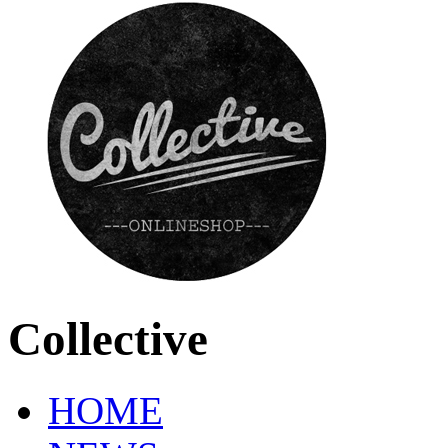
Collective
HOME