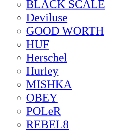
BLACK SCALE
Deviluse
GOOD WORTH
HUF
Herschel
Hurley
MISHKA
OBEY
POLeR
REBEL8