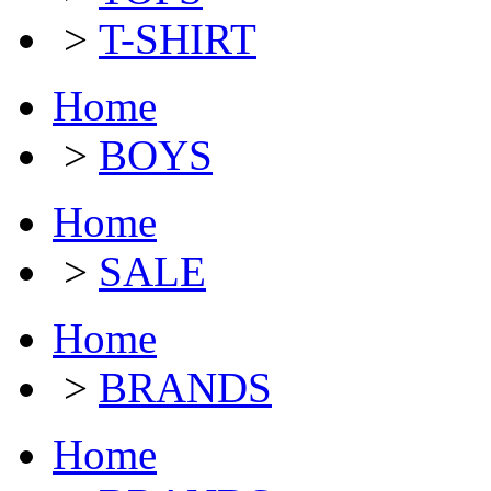
>
T-SHIRT
Home
>
BOYS
Home
>
SALE
Home
>
BRANDS
Home