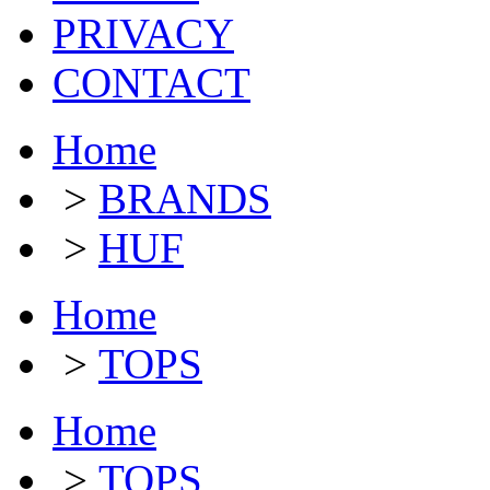
PRIVACY
CONTACT
Home
>
BRANDS
>
HUF
Home
>
TOPS
Home
>
TOPS