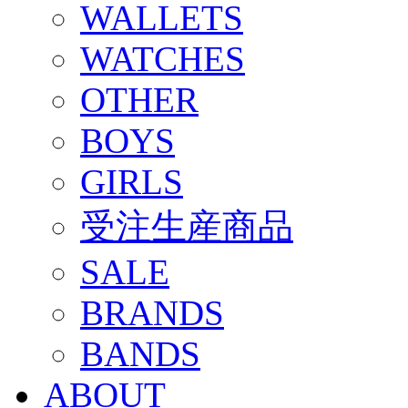
WALLETS
WATCHES
OTHER
BOYS
GIRLS
受注生産商品
SALE
BRANDS
BANDS
ABOUT