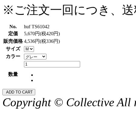
※ご注文一回につき、送
No.
huf TS61042
定価
5,670円(税420円)
販売価格
4,536円(税336円)
サイズ
カラー
数量
Copyright © Collective All 