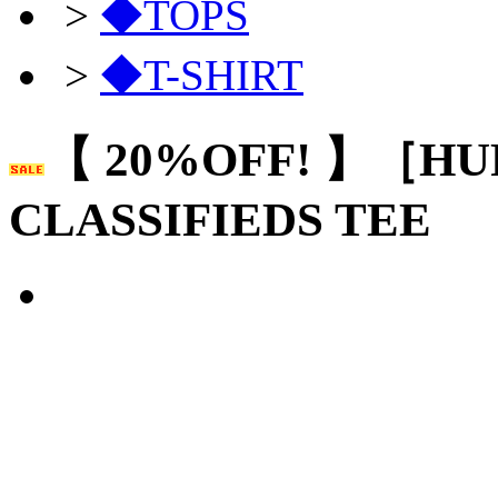
>
◆TOPS
>
◆T-SHIRT
【 20%OFF! 】［HU
CLASSIFIEDS TEE