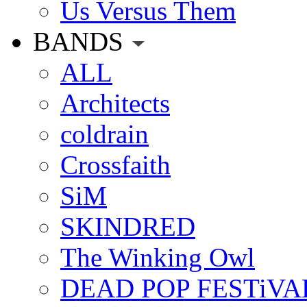
Us Versus Them
BANDS
ALL
Architects
coldrain
Crossfaith
SiM
SKINDRED
The Winking Owl
DEAD POP FESTiVA