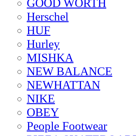
GOOD WORTH
Herschel
HUF
Hurley
MISHKA
NEW BALANCE
NEWHATTAN
NIKE
OBEY
People Footwear