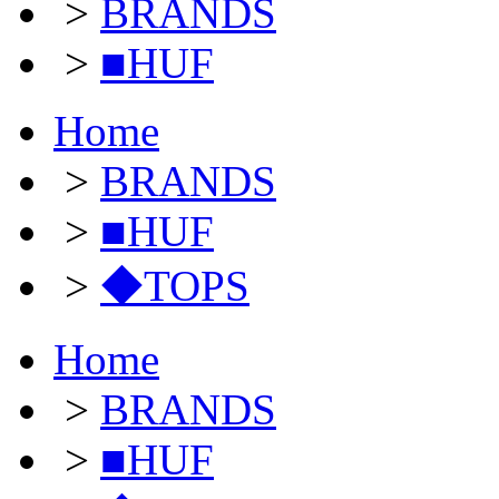
>
BRANDS
>
■HUF
Home
>
BRANDS
>
■HUF
>
◆TOPS
Home
>
BRANDS
>
■HUF