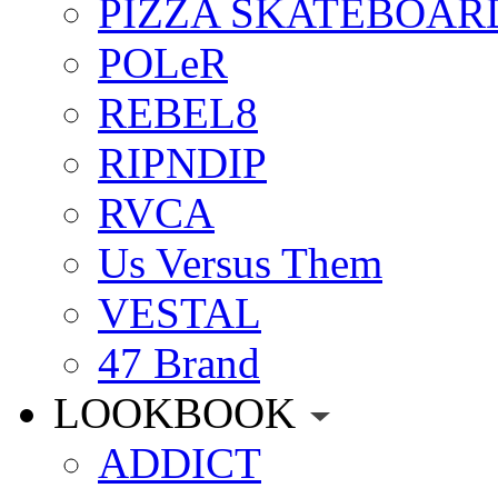
PIZZA SKATEBOAR
POLeR
REBEL8
RIPNDIP
RVCA
Us Versus Them
VESTAL
47 Brand
LOOKBOOK
ADDICT