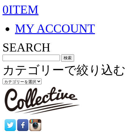
0ITEM
MY ACCOUNT
SEARCH
カテゴリーで絞り込む