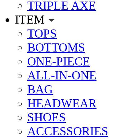
TRIPLE AXE
ITEM
TOPS
BOTTOMS
ONE-PIECE
ALL-IN-ONE
BAG
HEADWEAR
SHOES
ACCESSORIES