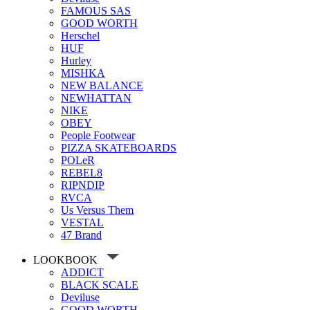
FAMOUS SAS
GOOD WORTH
Herschel
HUF
Hurley
MISHKA
NEW BALANCE
NEWHATTAN
NIKE
OBEY
People Footwear
PIZZA SKATEBOARDS
POLeR
REBEL8
RIPNDIP
RVCA
Us Versus Them
VESTAL
47 Brand
LOOKBOOK
ADDICT
BLACK SCALE
Deviluse
GOOD WORTH