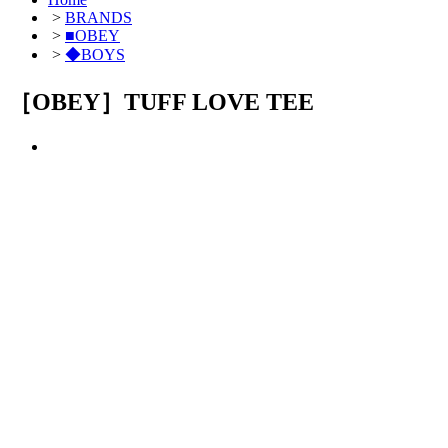
>
BRANDS
>
■OBEY
>
◆BOYS
［OBEY］TUFF LOVE TEE