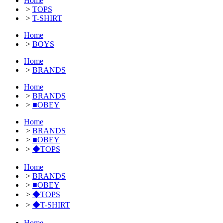
Home
>
TOPS
>
T-SHIRT
Home
>
BOYS
Home
>
BRANDS
Home
>
BRANDS
>
■OBEY
Home
>
BRANDS
>
■OBEY
>
◆TOPS
Home
>
BRANDS
>
■OBEY
>
◆TOPS
>
◆T-SHIRT
Home