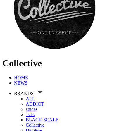
Collective
HOME
NEWS
BRANDS
ALL
ADDICT
adidas
asics
BLACK SCALE
Collective
Deviluse