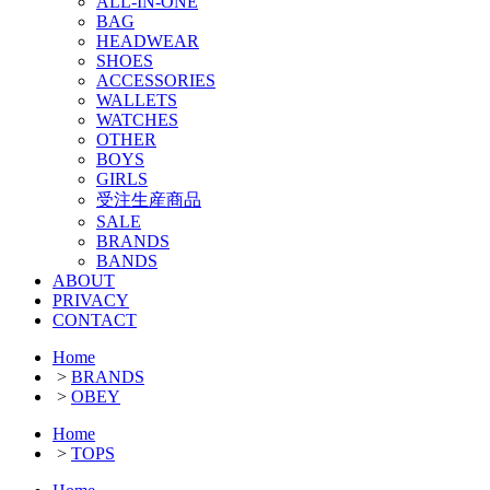
ALL-IN-ONE
BAG
HEADWEAR
SHOES
ACCESSORIES
WALLETS
WATCHES
OTHER
BOYS
GIRLS
受注生産商品
SALE
BRANDS
BANDS
ABOUT
PRIVACY
CONTACT
Home
>
BRANDS
>
OBEY
Home
>
TOPS