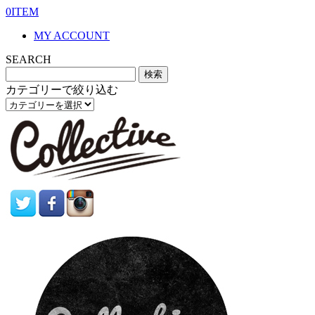
0ITEM
MY ACCOUNT
SEARCH
カテゴリーで絞り込む