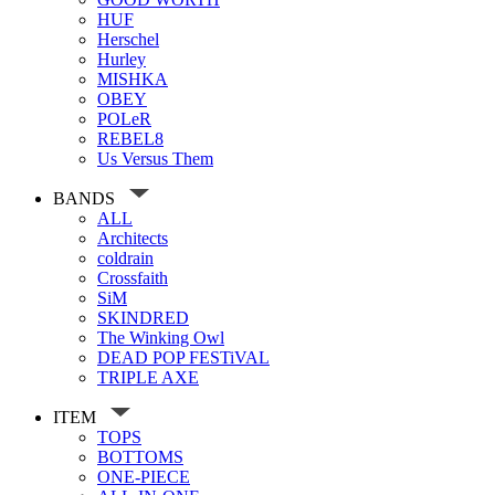
HUF
Herschel
Hurley
MISHKA
OBEY
POLeR
REBEL8
Us Versus Them
BANDS
ALL
Architects
coldrain
Crossfaith
SiM
SKINDRED
The Winking Owl
DEAD POP FESTiVAL
TRIPLE AXE
ITEM
TOPS
BOTTOMS
ONE-PIECE