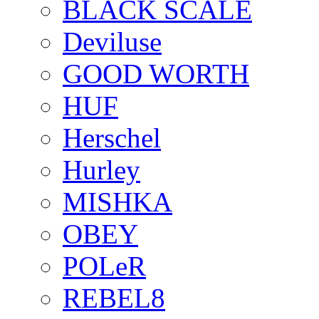
BLACK SCALE
Deviluse
GOOD WORTH
HUF
Herschel
Hurley
MISHKA
OBEY
POLeR
REBEL8