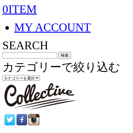
0ITEM
MY ACCOUNT
SEARCH
カテゴリーで絞り込む