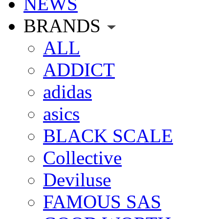
NEWS
BRANDS
ALL
ADDICT
adidas
asics
BLACK SCALE
Collective
Deviluse
FAMOUS SAS