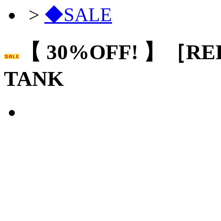
>
◆SALE
【 30%OFF! 】［RE
TANK