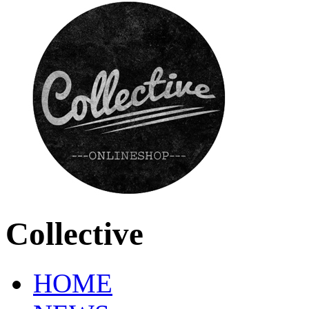
Collective
HOME