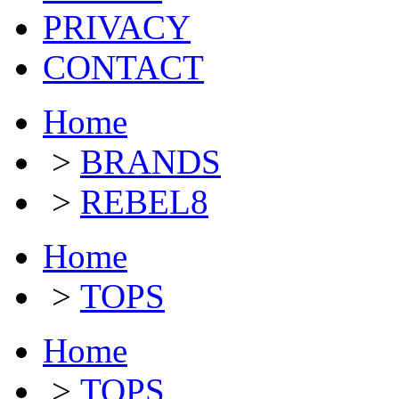
PRIVACY
CONTACT
Home
>
BRANDS
>
REBEL8
Home
>
TOPS
Home
>
TOPS