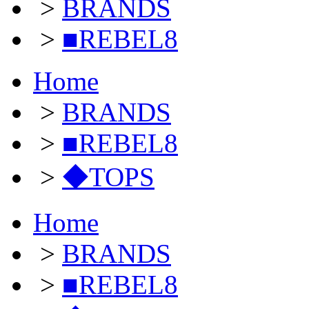
>
BRANDS
>
■REBEL8
Home
>
BRANDS
>
■REBEL8
>
◆TOPS
Home
>
BRANDS
>
■REBEL8