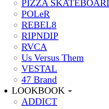
PIZZA SKATEBOAR
POLeR
REBEL8
RIPNDIP
RVCA
Us Versus Them
VESTAL
47 Brand
LOOKBOOK
ADDICT