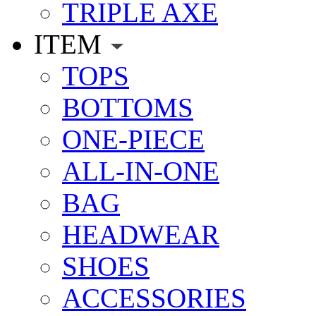
TRIPLE AXE
ITEM
TOPS
BOTTOMS
ONE-PIECE
ALL-IN-ONE
BAG
HEADWEAR
SHOES
ACCESSORIES