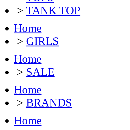
>
TANK TOP
Home
>
GIRLS
Home
>
SALE
Home
>
BRANDS
Home