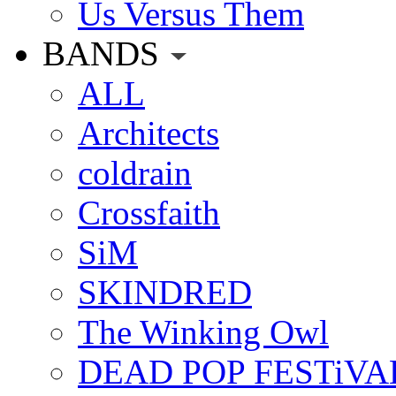
Us Versus Them
BANDS
ALL
Architects
coldrain
Crossfaith
SiM
SKINDRED
The Winking Owl
DEAD POP FESTiVA