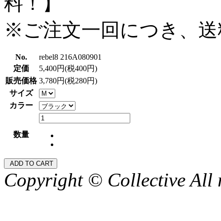
料！】
※ご注文一回につき、送
No.
rebel8 216A080901
定価
5,400円(税400円)
販売価格
3,780円(税280円)
サイズ
カラー
数量
Copyright © Collective All 