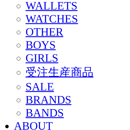
WALLETS
WATCHES
OTHER
BOYS
GIRLS
受注生産商品
SALE
BRANDS
BANDS
ABOUT