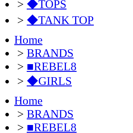
>
◆TOPS
>
◆TANK TOP
Home
>
BRANDS
>
■REBEL8
>
◆GIRLS
Home
>
BRANDS
>
■REBEL8