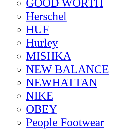
GOOD WORTH
Herschel
HUF
Hurley
MISHKA
NEW BALANCE
NEWHATTAN
NIKE
OBEY
People Footwear