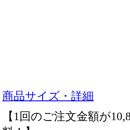
商品サイズ・詳細
【1回のご注文金額が10,