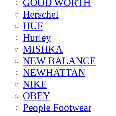
GOOD WORTH
Herschel
HUF
Hurley
MISHKA
NEW BALANCE
NEWHATTAN
NIKE
OBEY
People Footwear