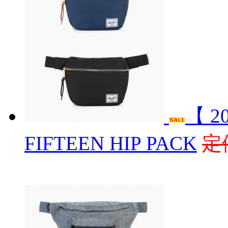
【 2
FIFTEEN HIP PACK
定