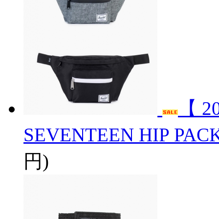
【 2
SEVENTEEN HIP PAC
円)