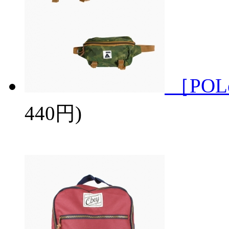
［POL
440円)