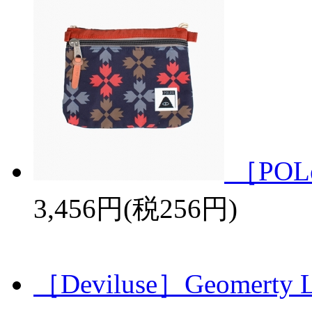
［POL
3,456円(税256円)
［Deviluse］Geomerty L