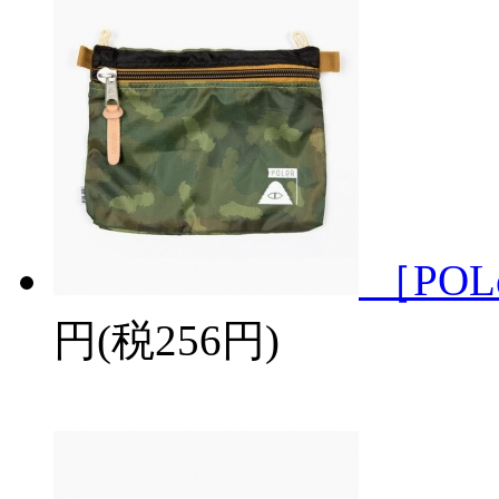
［POL
円(税256円)