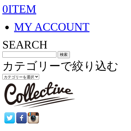
0ITEM
MY ACCOUNT
SEARCH
カテゴリーで絞り込む