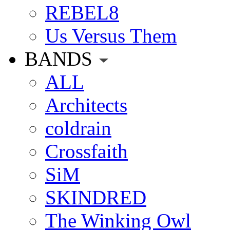
REBEL8
Us Versus Them
BANDS
ALL
Architects
coldrain
Crossfaith
SiM
SKINDRED
The Winking Owl