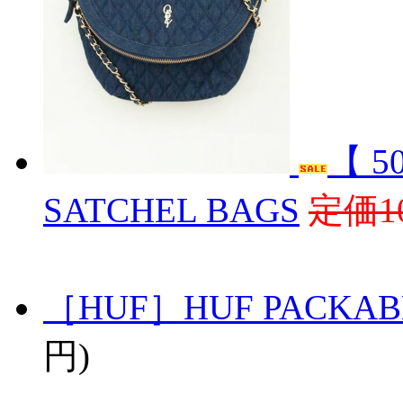
【 5
SATCHEL BAGS
定価10
［HUF］HUF PACKAB
円)