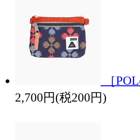
［POL
2,700円(税200円)