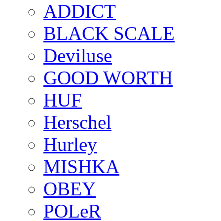
ADDICT
BLACK SCALE
Deviluse
GOOD WORTH
HUF
Herschel
Hurley
MISHKA
OBEY
POLeR