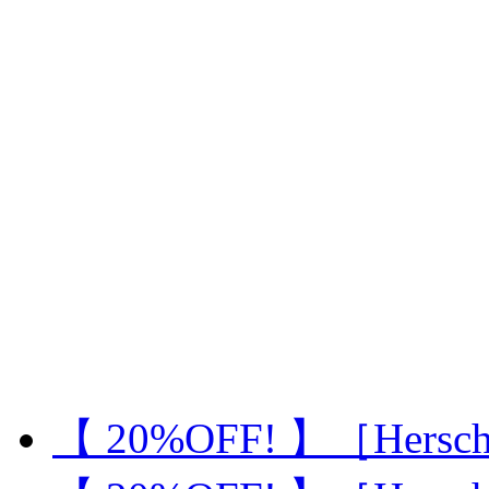
【 20%OFF! 】［Hersch