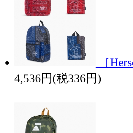
［Her
4,536円(税336円)