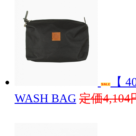
【 4
WASH BAG
定価4,104