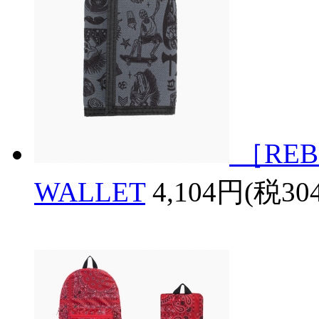
［REB
WALLET
4,104円(税30