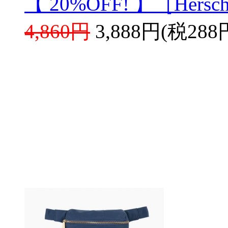
【 20%OFF! 】［Hersch
4,860円
3,888円(税288