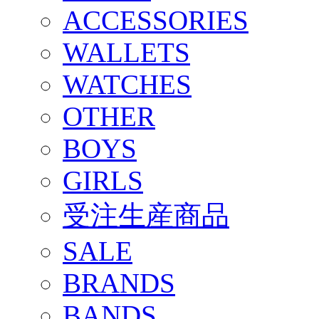
ACCESSORIES
WALLETS
WATCHES
OTHER
BOYS
GIRLS
受注生産商品
SALE
BRANDS
BANDS