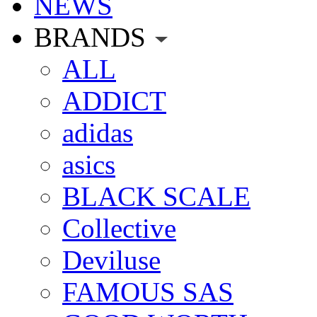
NEWS
BRANDS
ALL
ADDICT
adidas
asics
BLACK SCALE
Collective
Deviluse
FAMOUS SAS