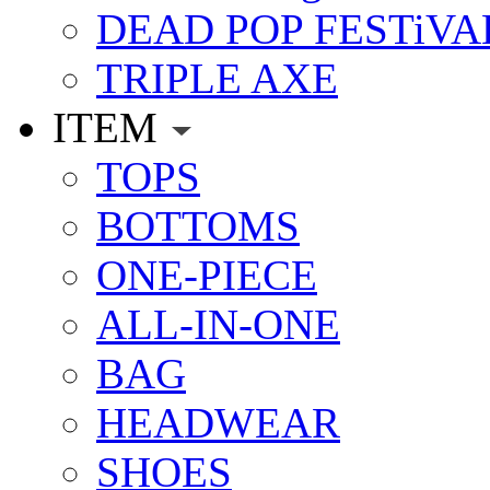
DEAD POP FESTiVA
TRIPLE AXE
ITEM
TOPS
BOTTOMS
ONE-PIECE
ALL-IN-ONE
BAG
HEADWEAR
SHOES