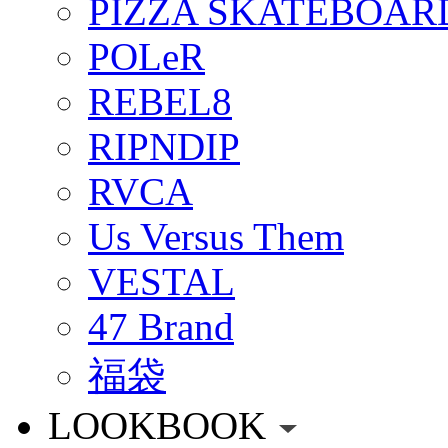
PIZZA SKATEBOAR
POLeR
REBEL8
RIPNDIP
RVCA
Us Versus Them
VESTAL
47 Brand
福袋
LOOKBOOK