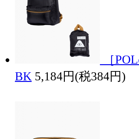
［POL
BK
5,184円(税384円)