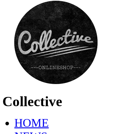
Collective
HOME