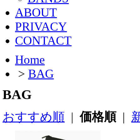
ABOUT
PRIVACY
CONTACT
Home
>
BAG
BAG
おすすめ順
|
価格順
|