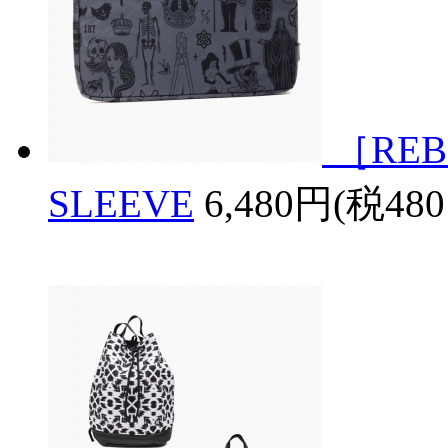
［REB
SLEEVE
6,480円(税48