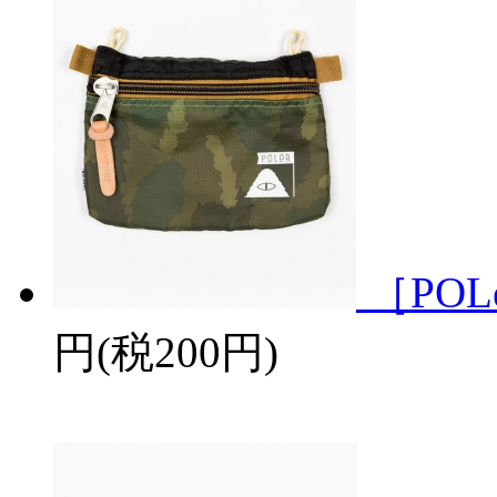
［POL
円(税200円)