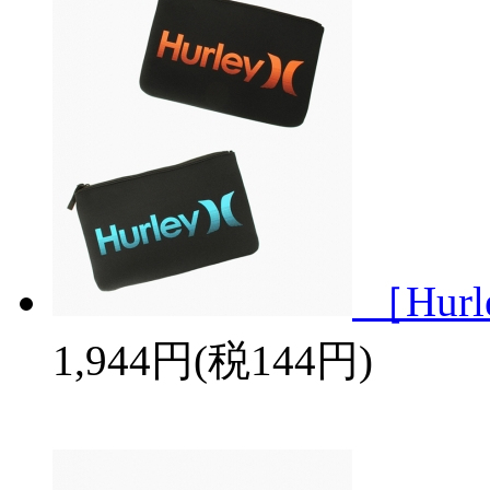
［Hurl
1,944円(税144円)