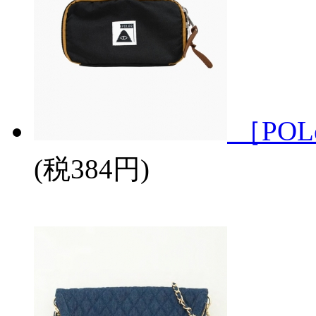
［POL
(税384円)