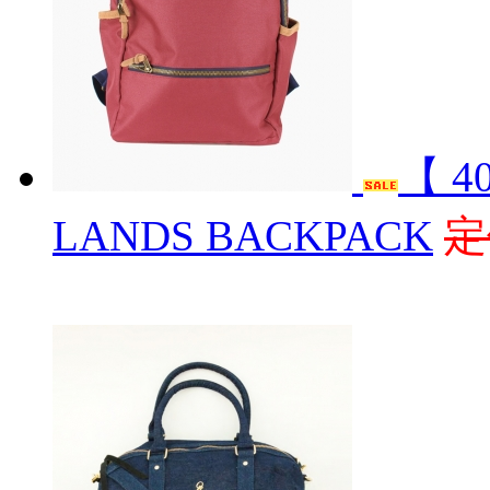
【 4
LANDS BACKPACK
定