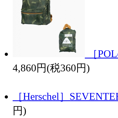
［POL
4,860円(税360円)
［Herschel］SEVENTE
円)