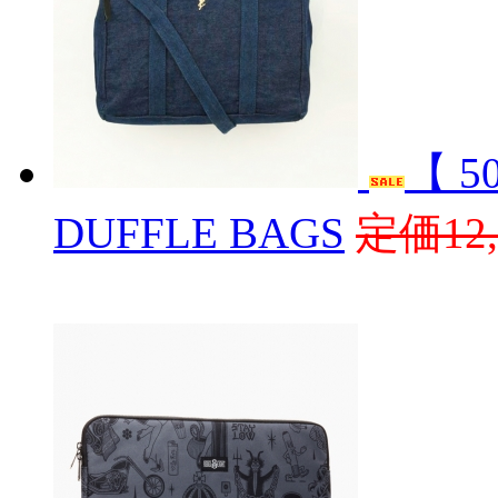
【 5
DUFFLE BAGS
定価12,