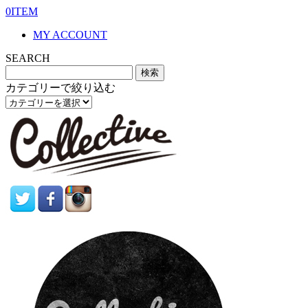
0ITEM
MY ACCOUNT
SEARCH
カテゴリーで絞り込む