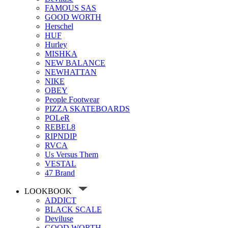
FAMOUS SAS
GOOD WORTH
Herschel
HUF
Hurley
MISHKA
NEW BALANCE
NEWHATTAN
NIKE
OBEY
People Footwear
PIZZA SKATEBOARDS
POLeR
REBEL8
RIPNDIP
RVCA
Us Versus Them
VESTAL
47 Brand
LOOKBOOK
ADDICT
BLACK SCALE
Deviluse
GOOD WORTH