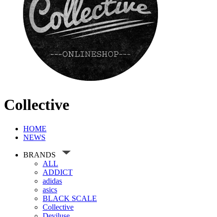
Collective
HOME
NEWS
BRANDS
ALL
ADDICT
adidas
asics
BLACK SCALE
Collective
Deviluse