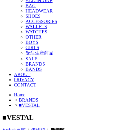
ALL-IN-ONE
BAG
HEADWEAR
SHOES
ACCESSORIES
WALLETS
WATCHES
OTHER
BOYS
GIRLS
受注生産商品
SALE
BRANDS
BANDS
ABOUT
PRIVACY
CONTACT
Home
>
BRANDS
>
■VESTAL
■VESTAL