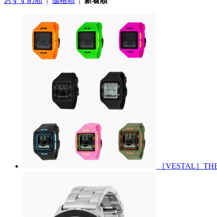
おすすめ順
|
価格順
|
新着順
［VESTAL］THE