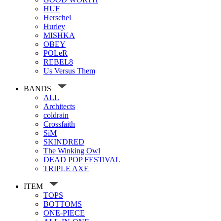
HUF
Herschel
Hurley
MISHKA
OBEY
POLeR
REBEL8
Us Versus Them
BANDS
ALL
Architects
coldrain
Crossfaith
SiM
SKINDRED
The Winking Owl
DEAD POP FESTiVAL
TRIPLE AXE
ITEM
TOPS
BOTTOMS
ONE-PIECE