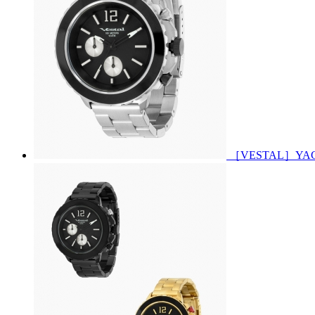
［VESTAL］YACHT