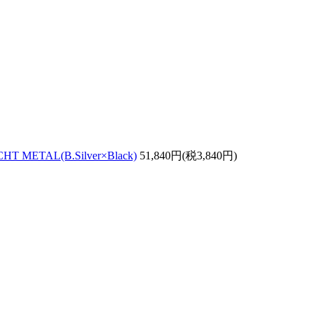
 METAL(B.Silver×Black)
51,840円(税3,840円)