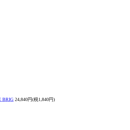
 BRIG
24,840円(税1,840円)