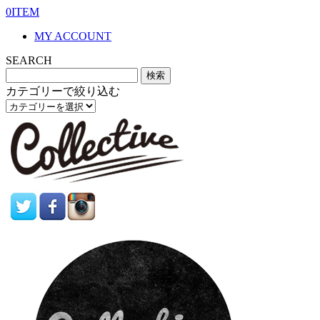
0ITEM
MY ACCOUNT
SEARCH
カテゴリーで絞り込む