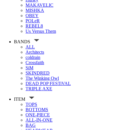
MAKAVELIC
MISHKA
OBEY
POLeR
REBEL8
Us Versus Them
BANDS
ALL
Architects
coldrain
Crossfaith
SiM
SKINDRED
The Winking Owl
DEAD POP FESTiVAL
TRIPLE AXE
ITEM
TOPS
BOTTOMS
ONE-PIECE
ALL-IN-ONE
BAG