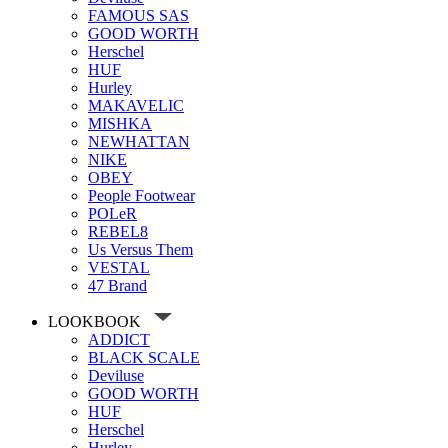
FAMOUS SAS
GOOD WORTH
Herschel
HUF
Hurley
MAKAVELIC
MISHKA
NEWHATTAN
NIKE
OBEY
People Footwear
POLeR
REBEL8
Us Versus Them
VESTAL
47 Brand
LOOKBOOK
ADDICT
BLACK SCALE
Deviluse
GOOD WORTH
HUF
Herschel
Hurley