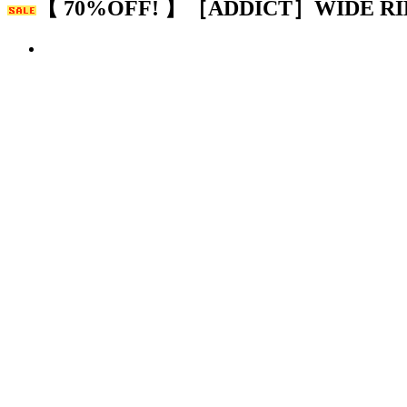
【 70%OFF! 】［ADDICT］WIDE RI