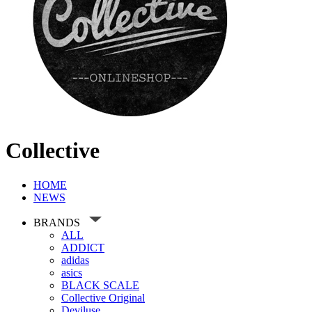
Collective
HOME
NEWS
BRANDS
ALL
ADDICT
adidas
asics
BLACK SCALE
Collective Original
Deviluse