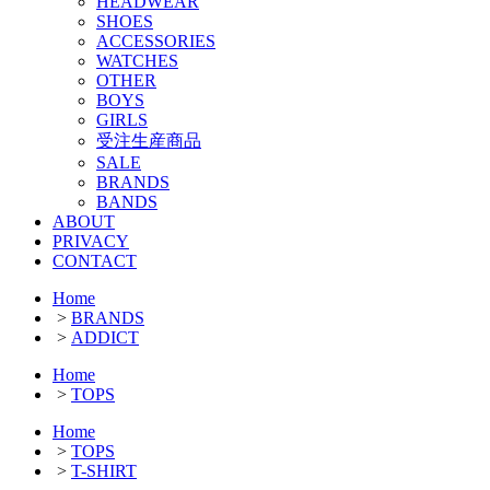
HEADWEAR
SHOES
ACCESSORIES
WATCHES
OTHER
BOYS
GIRLS
受注生産商品
SALE
BRANDS
BANDS
ABOUT
PRIVACY
CONTACT
Home
>
BRANDS
>
ADDICT
Home
>
TOPS
Home
>
TOPS
>
T-SHIRT