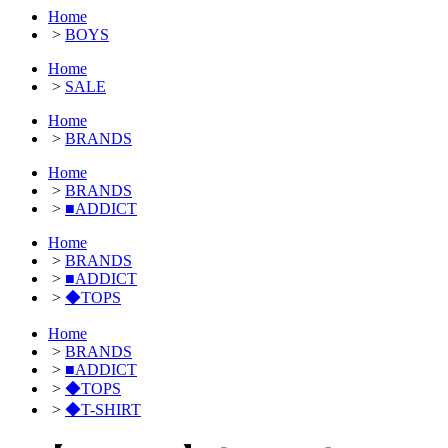
Home
>
BOYS
Home
>
SALE
Home
>
BRANDS
Home
>
BRANDS
>
■ADDICT
Home
>
BRANDS
>
■ADDICT
>
◆TOPS
Home
>
BRANDS
>
■ADDICT
>
◆TOPS
>
◆T-SHIRT