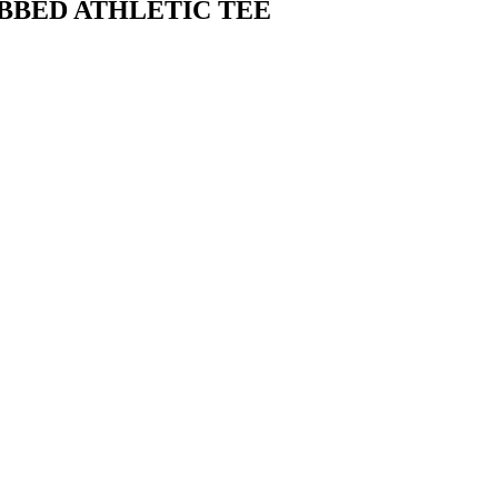
BBED ATHLETIC TEE