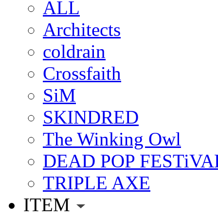
ALL
Architects
coldrain
Crossfaith
SiM
SKINDRED
The Winking Owl
DEAD POP FESTiVA
TRIPLE AXE
ITEM