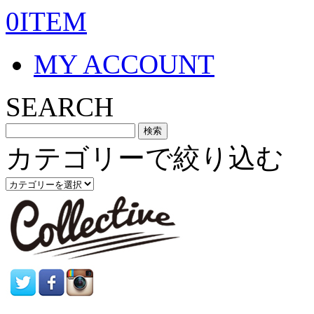
0ITEM
MY ACCOUNT
SEARCH
カテゴリーで絞り込む