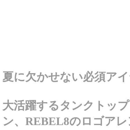
夏に欠かせない必須アイ
大活躍するタンクトップ
ン、REBEL8のロゴア