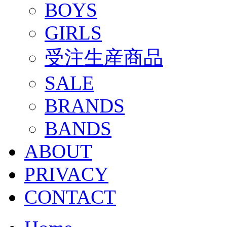
BOYS
GIRLS
受注生産商品
SALE
BRANDS
BANDS
ABOUT
PRIVACY
CONTACT