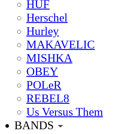
HUF
Herschel
Hurley
MAKAVELIC
MISHKA
OBEY
POLeR
REBEL8
Us Versus Them
BANDS