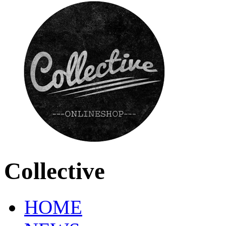
Collective
HOME