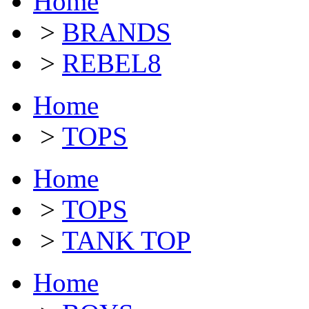
Home
>
BRANDS
>
REBEL8
Home
>
TOPS
Home
>
TOPS
>
TANK TOP
Home