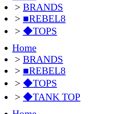
>
BRANDS
>
■REBEL8
>
◆TOPS
Home
>
BRANDS
>
■REBEL8
>
◆TOPS
>
◆TANK TOP
Home