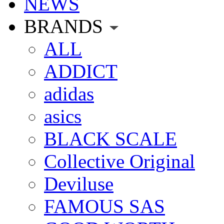
NEWS
BRANDS
ALL
ADDICT
adidas
asics
BLACK SCALE
Collective Original
Deviluse
FAMOUS SAS