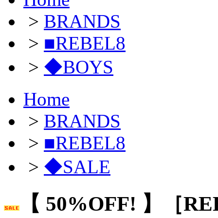
>
BRANDS
>
■REBEL8
>
◆BOYS
Home
>
BRANDS
>
■REBEL8
>
◆SALE
【 50%OFF! 】［RE