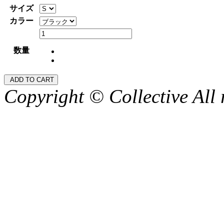
サイズ
カラー
数量
Copyright © Collective All 