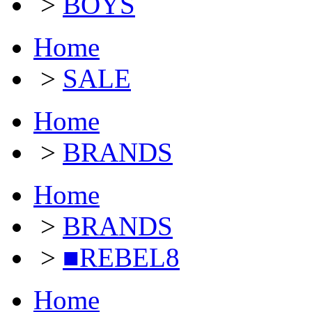
>
BOYS
Home
>
SALE
Home
>
BRANDS
Home
>
BRANDS
>
■REBEL8
Home