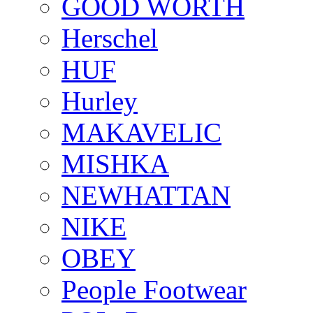
GOOD WORTH
Herschel
HUF
Hurley
MAKAVELIC
MISHKA
NEWHATTAN
NIKE
OBEY
People Footwear