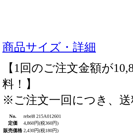
商品サイズ・詳細
【1回のご注文金額が10,
料！】
※ご注文一回につき、送
No.
rebel8 215A012601
定価
4,860円(税360円)
販売価格
2,430円(税180円)