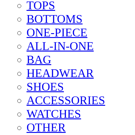
TOPS
BOTTOMS
ONE-PIECE
ALL-IN-ONE
BAG
HEADWEAR
SHOES
ACCESSORIES
WATCHES
OTHER