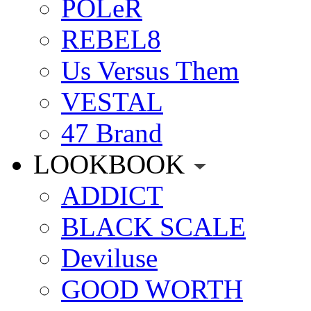
POLeR
REBEL8
Us Versus Them
VESTAL
47 Brand
LOOKBOOK
ADDICT
BLACK SCALE
Deviluse
GOOD WORTH