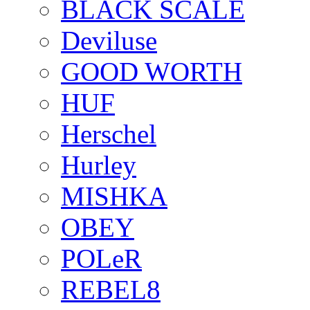
BLACK SCALE
Deviluse
GOOD WORTH
HUF
Herschel
Hurley
MISHKA
OBEY
POLeR
REBEL8