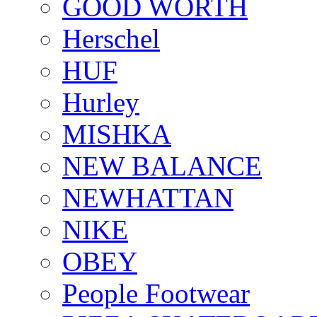
GOOD WORTH
Herschel
HUF
Hurley
MISHKA
NEW BALANCE
NEWHATTAN
NIKE
OBEY
People Footwear