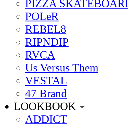
PIZZA SKATEBOAR
POLeR
REBEL8
RIPNDIP
RVCA
Us Versus Them
VESTAL
47 Brand
LOOKBOOK
ADDICT