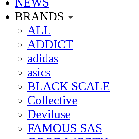
NEWS
BRANDS
ALL
ADDICT
adidas
asics
BLACK SCALE
Collective
Deviluse
FAMOUS SAS