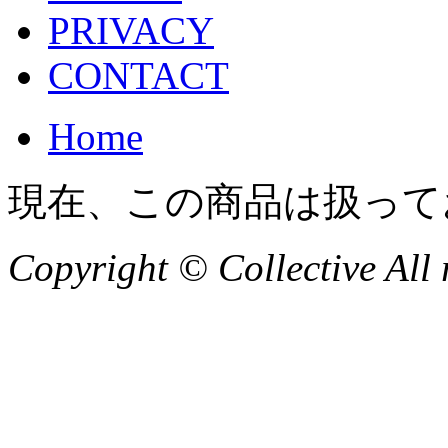
PRIVACY
CONTACT
Home
現在、この商品は扱って
Copyright © Collective All 