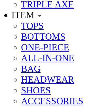
TRIPLE AXE
ITEM
TOPS
BOTTOMS
ONE-PIECE
ALL-IN-ONE
BAG
HEADWEAR
SHOES
ACCESSORIES