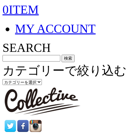
0ITEM
MY ACCOUNT
SEARCH
カテゴリーで絞り込む