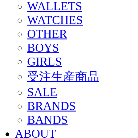
WALLETS
WATCHES
OTHER
BOYS
GIRLS
受注生産商品
SALE
BRANDS
BANDS
ABOUT