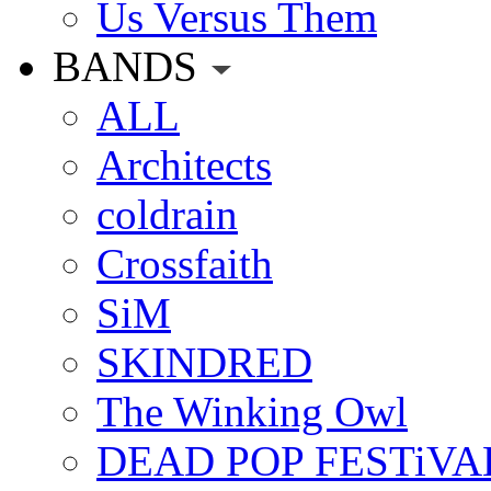
Us Versus Them
BANDS
ALL
Architects
coldrain
Crossfaith
SiM
SKINDRED
The Winking Owl
DEAD POP FESTiVA