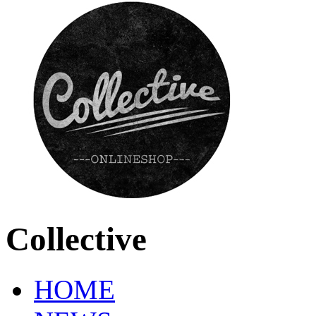
Collective
HOME