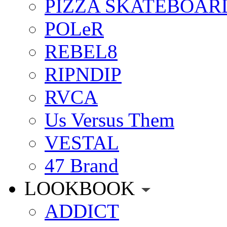
PIZZA SKATEBOAR
POLeR
REBEL8
RIPNDIP
RVCA
Us Versus Them
VESTAL
47 Brand
LOOKBOOK
ADDICT