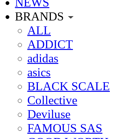
NEWS
BRANDS
ALL
ADDICT
adidas
asics
BLACK SCALE
Collective
Deviluse
FAMOUS SAS