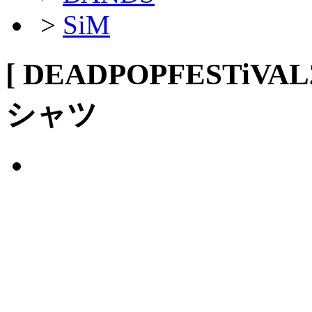
>
SiM
[ DEADPOPFESTiVA
シャツ