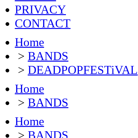
PRIVACY
CONTACT
Home
>
BANDS
>
DEADPOPFESTiVAL
Home
>
BANDS
Home
>
BANDS