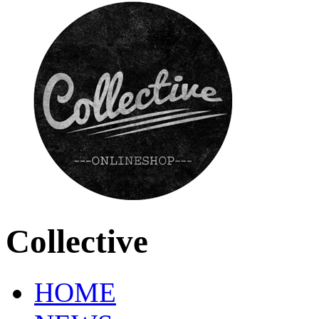
Collective
HOME