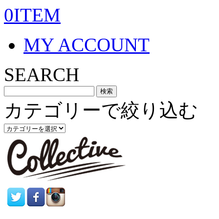
0ITEM
MY ACCOUNT
SEARCH
カテゴリーで絞り込む