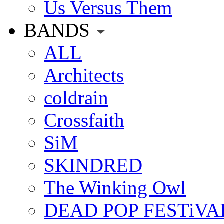
Us Versus Them
BANDS
ALL
Architects
coldrain
Crossfaith
SiM
SKINDRED
The Winking Owl
DEAD POP FESTiVA