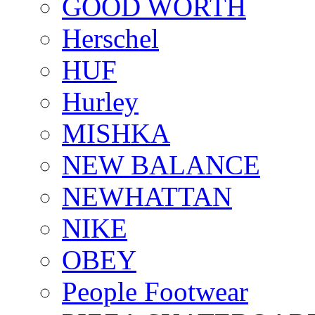
GOOD WORTH
Herschel
HUF
Hurley
MISHKA
NEW BALANCE
NEWHATTAN
NIKE
OBEY
People Footwear