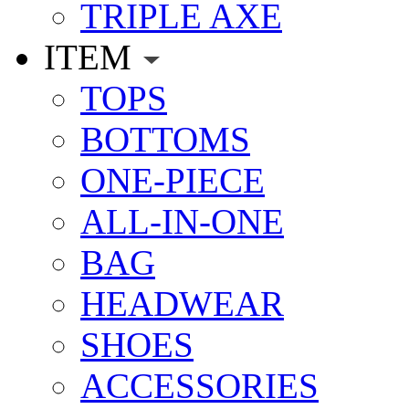
TRIPLE AXE
ITEM
TOPS
BOTTOMS
ONE-PIECE
ALL-IN-ONE
BAG
HEADWEAR
SHOES
ACCESSORIES