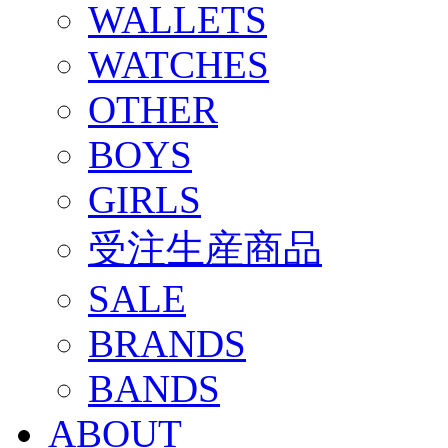
WALLETS
WATCHES
OTHER
BOYS
GIRLS
受注生産商品
SALE
BRANDS
BANDS
ABOUT