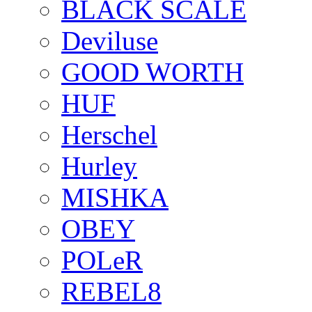
BLACK SCALE
Deviluse
GOOD WORTH
HUF
Herschel
Hurley
MISHKA
OBEY
POLeR
REBEL8