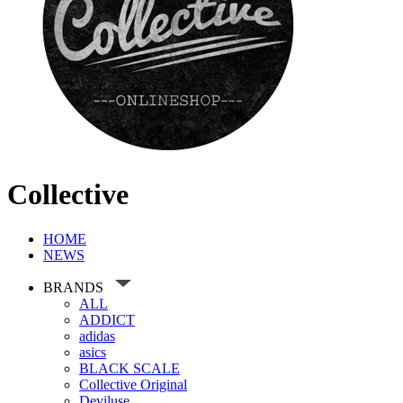
Collective
HOME
NEWS
BRANDS
ALL
ADDICT
adidas
asics
BLACK SCALE
Collective Original
Deviluse