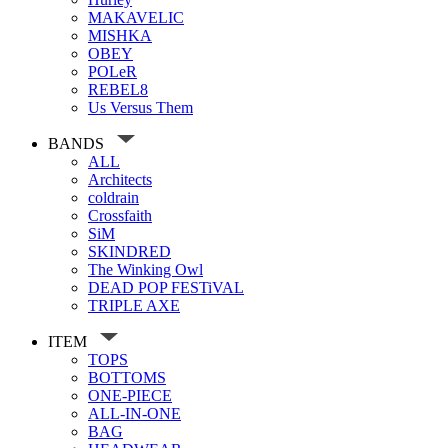
MAKAVELIC
MISHKA
OBEY
POLeR
REBEL8
Us Versus Them
BANDS
ALL
Architects
coldrain
Crossfaith
SiM
SKINDRED
The Winking Owl
DEAD POP FESTiVAL
TRIPLE AXE
ITEM
TOPS
BOTTOMS
ONE-PIECE
ALL-IN-ONE
BAG