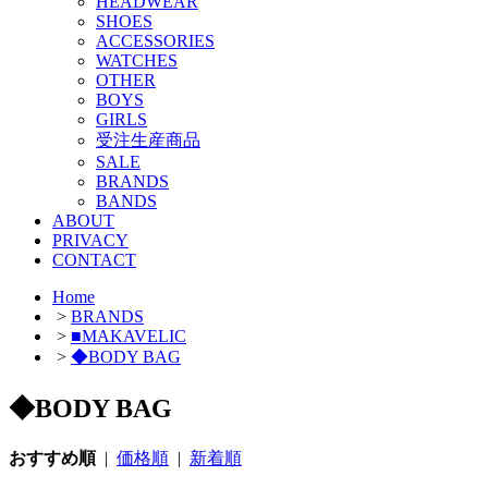
HEADWEAR
SHOES
ACCESSORIES
WATCHES
OTHER
BOYS
GIRLS
受注生産商品
SALE
BRANDS
BANDS
ABOUT
PRIVACY
CONTACT
Home
>
BRANDS
>
■MAKAVELIC
>
◆BODY BAG
◆BODY BAG
おすすめ順
|
価格順
|
新着順