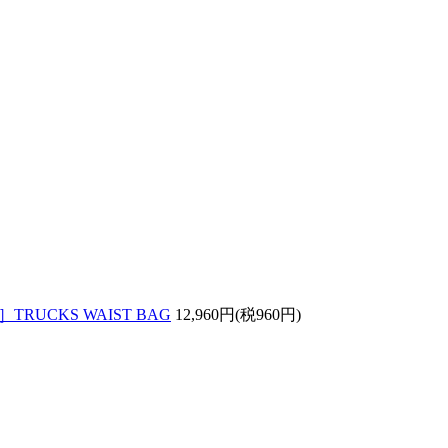
］TRUCKS WAIST BAG
12,960円(税960円)