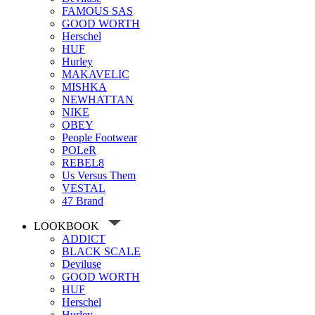
FAMOUS SAS
GOOD WORTH
Herschel
HUF
Hurley
MAKAVELIC
MISHKA
NEWHATTAN
NIKE
OBEY
People Footwear
POLeR
REBEL8
Us Versus Them
VESTAL
47 Brand
LOOKBOOK
ADDICT
BLACK SCALE
Deviluse
GOOD WORTH
HUF
Herschel
Hurley