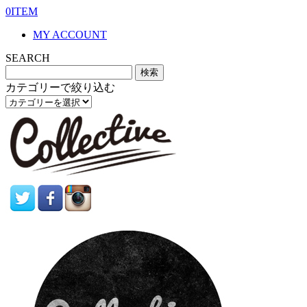
0ITEM
MY ACCOUNT
SEARCH
カテゴリーで絞り込む