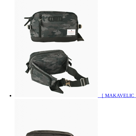
［ MAKAVELIC 