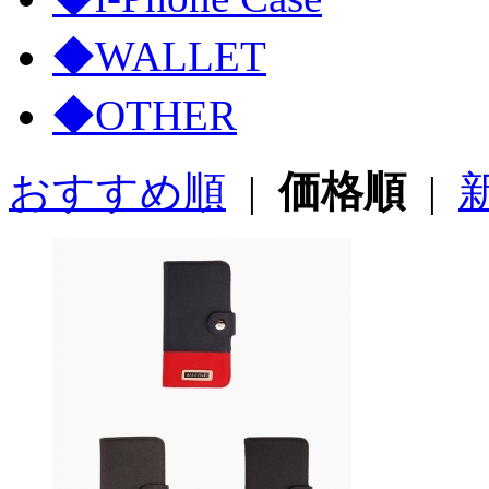
◆WALLET
◆OTHER
おすすめ順
|
価格順
|