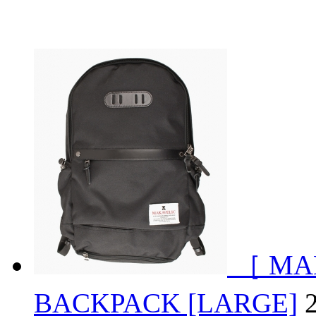
［ MA
BACKPACK [LARGE]