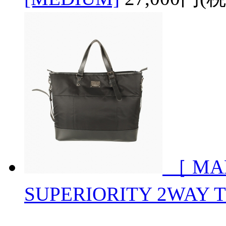
［ MA
SUPERIORITY 2WAY 