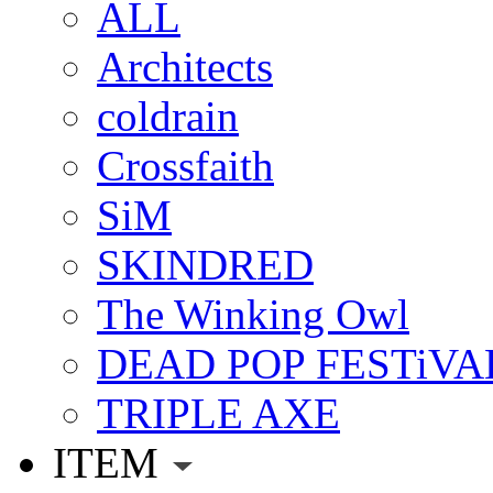
ALL
Architects
coldrain
Crossfaith
SiM
SKINDRED
The Winking Owl
DEAD POP FESTiVA
TRIPLE AXE
ITEM