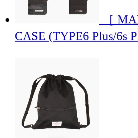
［ MA
CASE (TYPE6 Plus/6s P