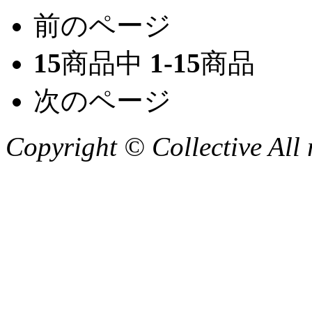
前のページ
15
商品中
1-15
商品
次のページ
Copyright © Collective All 