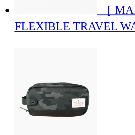
［ MA
FLEXIBLE TRAVEL W