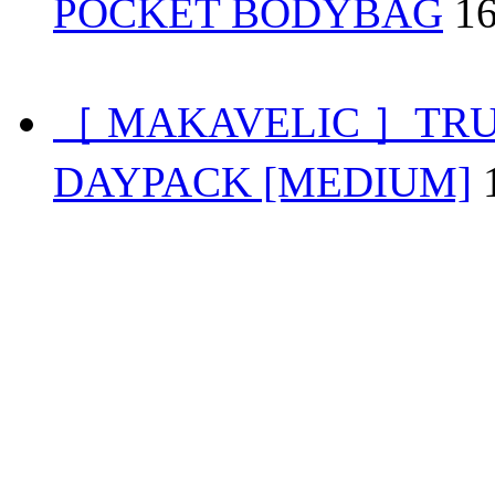
POCKET BODYBAG
1
［ MAKAVELIC ］TRU
DAYPACK [MEDIUM]