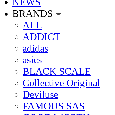
NEWS
BRANDS
ALL
ADDICT
adidas
asics
BLACK SCALE
Collective Original
Deviluse
FAMOUS SAS