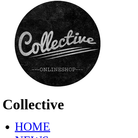
Collective
HOME