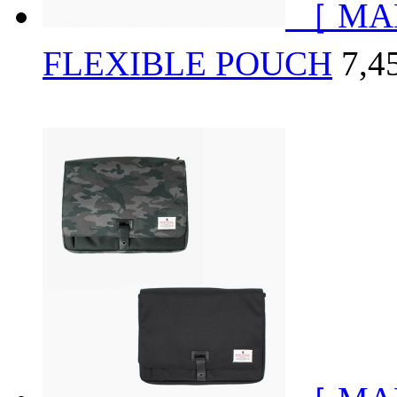
［ MA
FLEXIBLE POUCH
7,