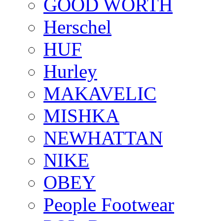
GOOD WORTH
Herschel
HUF
Hurley
MAKAVELIC
MISHKA
NEWHATTAN
NIKE
OBEY
People Footwear