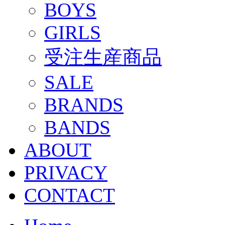
BOYS
GIRLS
受注生産商品
SALE
BRANDS
BANDS
ABOUT
PRIVACY
CONTACT