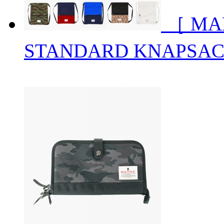
［ MA
STANDARD KNAPSA