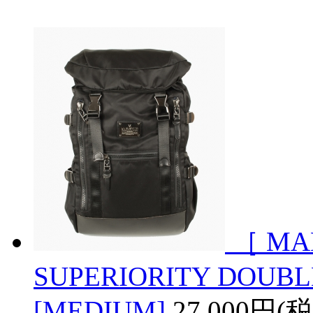
［ MA
SUPERIORITY DOUBL
[MEDIUM]
27,000円(税