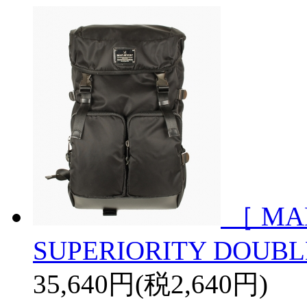
［ MA
SUPERIORITY DOUBL
35,640円(税2,640円)