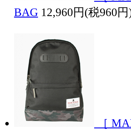
BAG
12,960円(税960円
［ MA