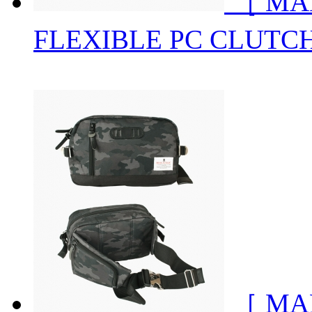
［ MA
FLEXIBLE PC CLUTC
［ MA