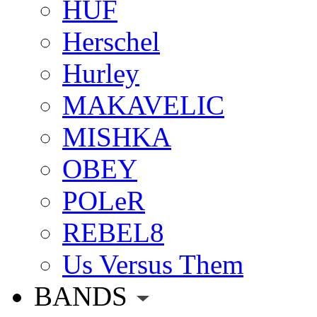
HUF
Herschel
Hurley
MAKAVELIC
MISHKA
OBEY
POLeR
REBEL8
Us Versus Them
BANDS