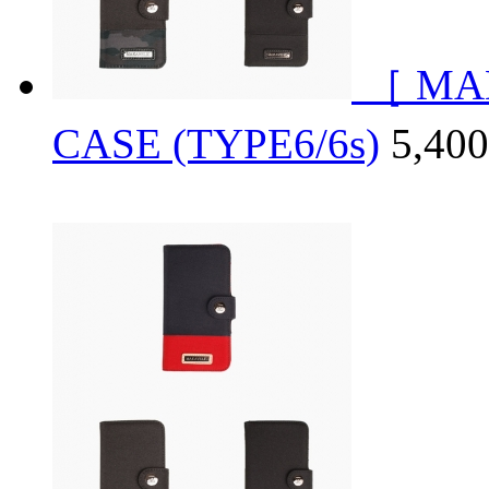
［ MA
CASE (TYPE6/6s)
5,4