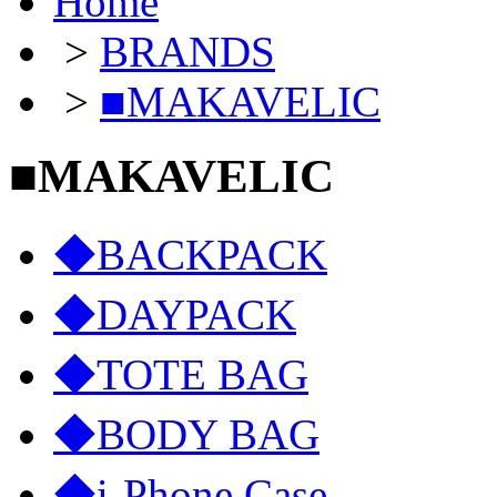
Home
>
BRANDS
>
■MAKAVELIC
■MAKAVELIC
◆BACKPACK
◆DAYPACK
◆TOTE BAG
◆BODY BAG
◆i-Phone Case