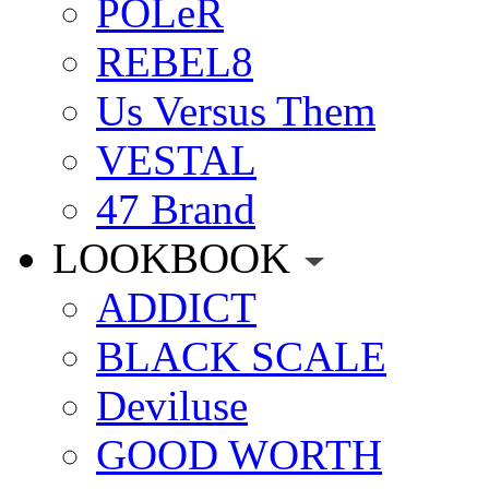
POLeR
REBEL8
Us Versus Them
VESTAL
47 Brand
LOOKBOOK
ADDICT
BLACK SCALE
Deviluse
GOOD WORTH