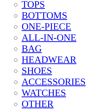
TOPS
BOTTOMS
ONE-PIECE
ALL-IN-ONE
BAG
HEADWEAR
SHOES
ACCESSORIES
WATCHES
OTHER