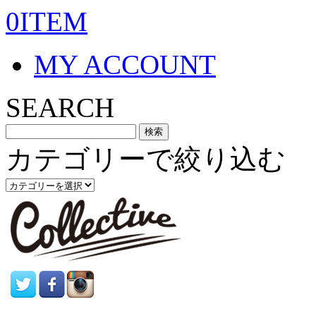
0ITEM
MY ACCOUNT
SEARCH
カテゴリーで絞り込む