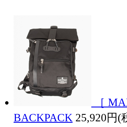
［ MA
BACKPACK
25,920円(