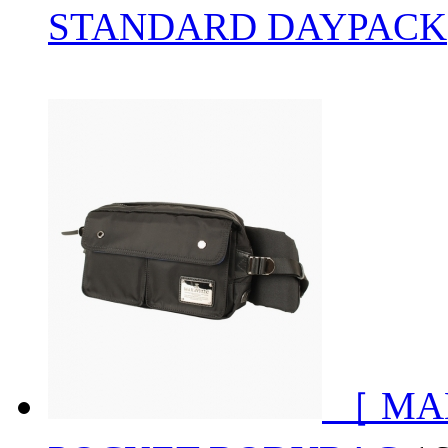
STANDARD DAYPACK
［ MA