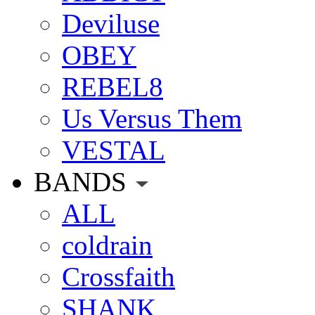
Deviluse
OBEY
REBEL8
Us Versus Them
VESTAL
BANDS
ALL
coldrain
Crossfaith
SHANK