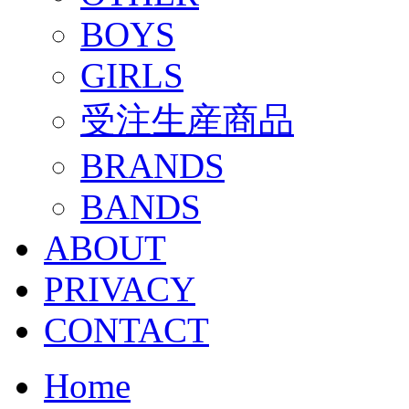
BOYS
GIRLS
受注生産商品
BRANDS
BANDS
ABOUT
PRIVACY
CONTACT
Home