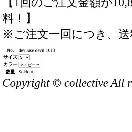
【1回のご注文金額が10,
料！】
※ご注文一回につき、送
No.
deviluse devil-1613
サイズ
カラー
数量
Soldout
Copyright © collective All r