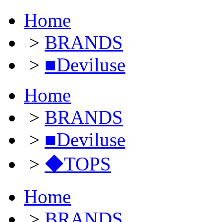
Home
>
BRANDS
>
■Deviluse
Home
>
BRANDS
>
■Deviluse
>
◆TOPS
Home
>
BRANDS