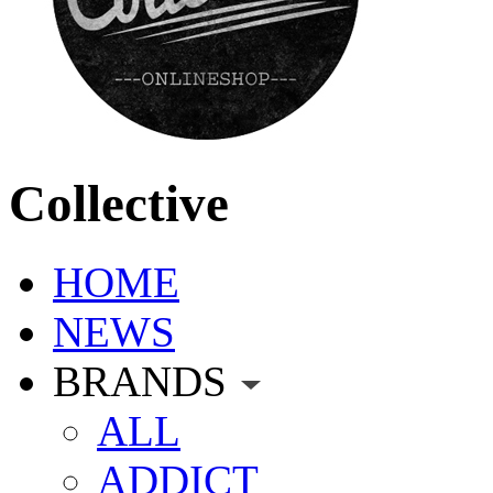
Collective
HOME
NEWS
BRANDS
ALL
ADDICT