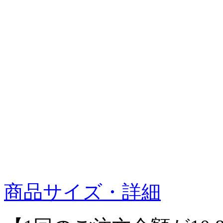
商品サイズ・詳細