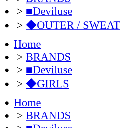
>
■Deviluse
>
◆OUTER / SWEAT
Home
>
BRANDS
>
■Deviluse
>
◆GIRLS
Home
>
BRANDS