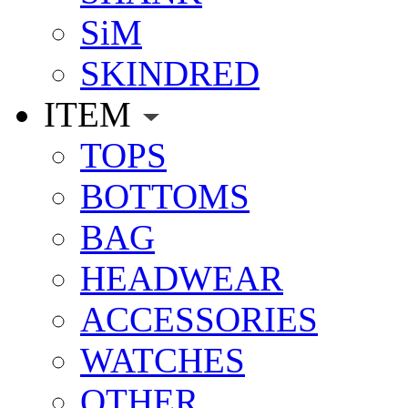
SiM
SKINDRED
ITEM
TOPS
BOTTOMS
BAG
HEADWEAR
ACCESSORIES
WATCHES
OTHER