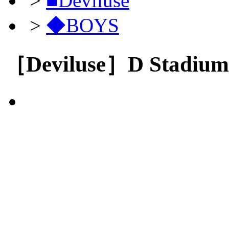
>
■Deviluse
>
◆BOYS
［Deviluse］D Stadium