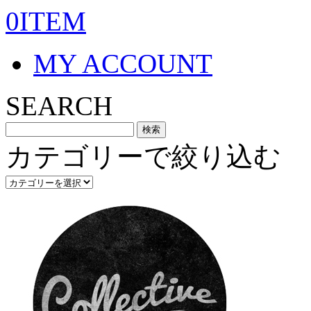
0ITEM
MY ACCOUNT
SEARCH
カテゴリーで絞り込む