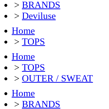
>
BRANDS
>
Deviluse
Home
>
TOPS
Home
>
TOPS
>
OUTER / SWEAT
Home
>
BRANDS