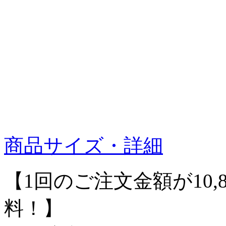
商品サイズ・詳細
【1回のご注文金額が10,
料！】