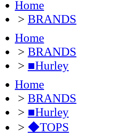
Home
>
BRANDS
Home
>
BRANDS
>
■Hurley
Home
>
BRANDS
>
■Hurley
>
◆TOPS