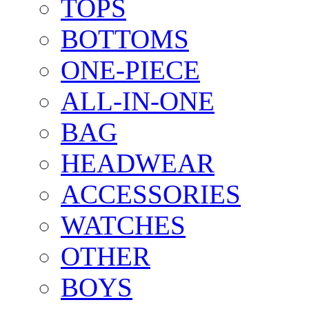
TOPS
BOTTOMS
ONE-PIECE
ALL-IN-ONE
BAG
HEADWEAR
ACCESSORIES
WATCHES
OTHER
BOYS