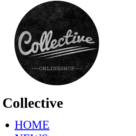
Collective
HOME