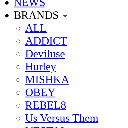
NEWS
BRANDS
ALL
ADDICT
Deviluse
Hurley
MISHKA
OBEY
REBEL8
Us Versus Them