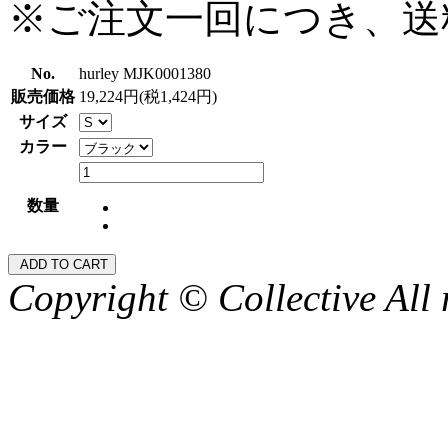
※ご注文一回につき、送
No.
hurley MJK0001380
販売価格
19,224円(税1,424円)
サイズ
カラー
数量
Copyright © Collective All 