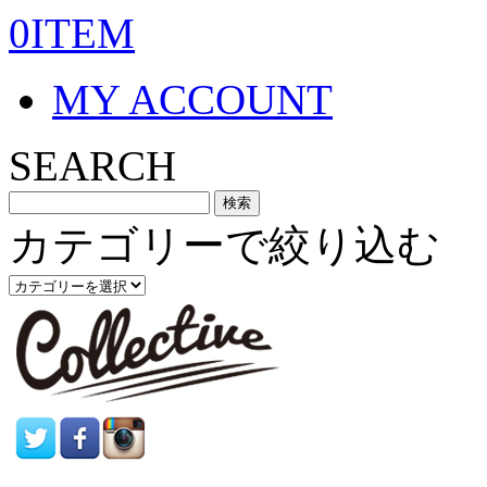
0ITEM
MY ACCOUNT
SEARCH
カテゴリーで絞り込む