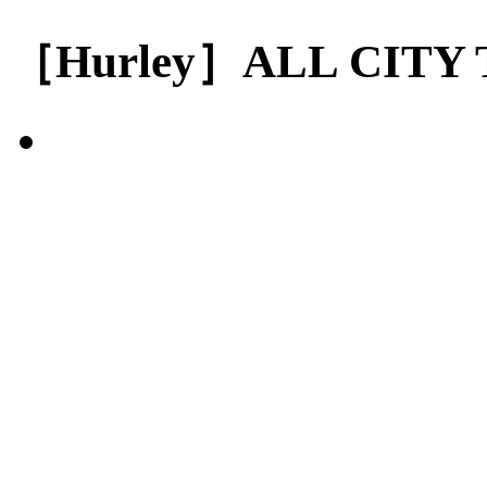
［Hurley］ALL CITY