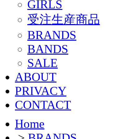
GIRLS
受注生産商品
BRANDS
BANDS
SALE
ABOUT
PRIVACY
CONTACT
Home
>
BRANDS