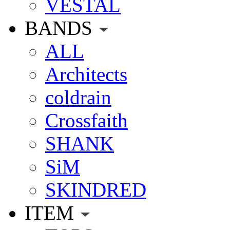
VESTAL
BANDS
ALL
Architects
coldrain
Crossfaith
SHANK
SiM
SKINDRED
ITEM