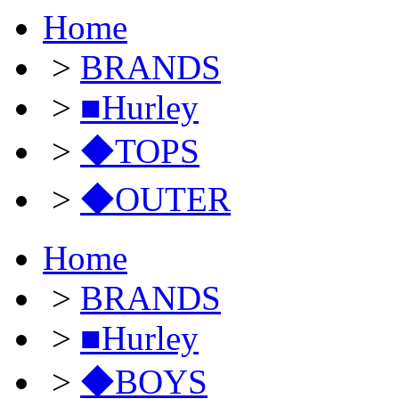
Home
>
BRANDS
>
■Hurley
>
◆TOPS
>
◆OUTER
Home
>
BRANDS
>
■Hurley
>
◆BOYS