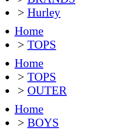
>
Hurley
Home
>
TOPS
Home
>
TOPS
>
OUTER
Home
>
BOYS