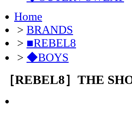
Home
>
BRANDS
>
■REBEL8
>
◆BOYS
［REBEL8］THE SH