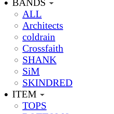
BANDS
ALL
Architects
coldrain
Crossfaith
SHANK
SiM
SKINDRED
ITEM
TOPS