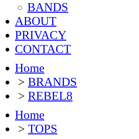
BANDS
ABOUT
PRIVACY
CONTACT
Home
>
BRANDS
>
REBEL8
Home
>
TOPS