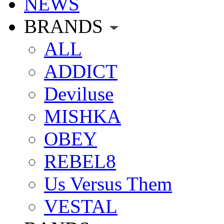
NEWS
BRANDS
ALL
ADDICT
Deviluse
MISHKA
OBEY
REBEL8
Us Versus Them
VESTAL