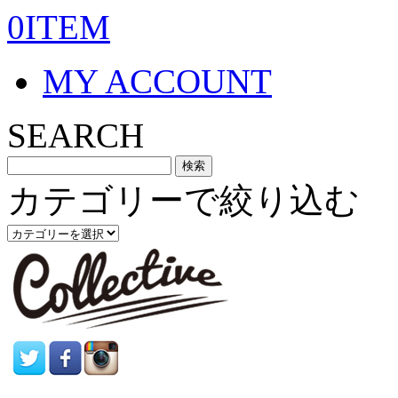
0ITEM
MY ACCOUNT
SEARCH
カテゴリーで絞り込む