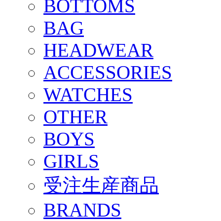
BOTTOMS
BAG
HEADWEAR
ACCESSORIES
WATCHES
OTHER
BOYS
GIRLS
受注生産商品
BRANDS