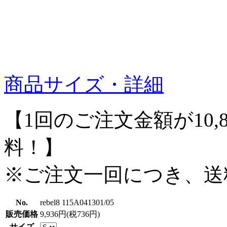
商品サイズ・詳細
【1回のご注文金額が10,
料！】
※ご注文一回につき、送
No.
rebel8 115A041301/05
販売価格
9,936円(税736円)
サイズ