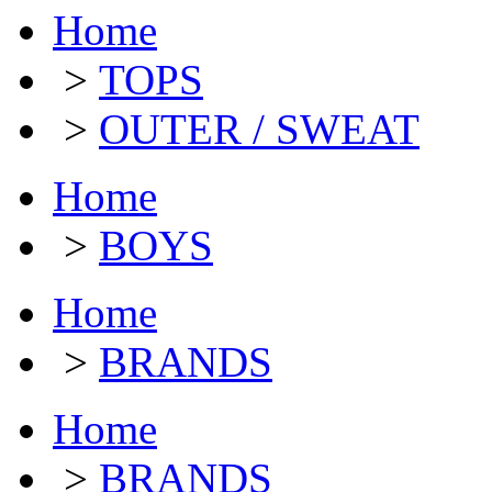
Home
>
TOPS
>
OUTER / SWEAT
Home
>
BOYS
Home
>
BRANDS
Home
>
BRANDS