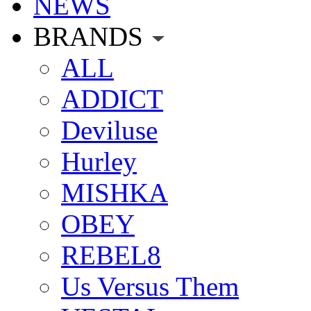
NEWS
BRANDS
ALL
ADDICT
Deviluse
Hurley
MISHKA
OBEY
REBEL8
Us Versus Them