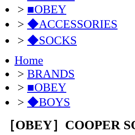
>
■OBEY
>
◆ACCESSORIES
>
◆SOCKS
Home
>
BRANDS
>
■OBEY
>
◆BOYS
［OBEY］COOPER S