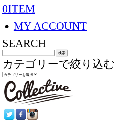
0ITEM
MY ACCOUNT
SEARCH
カテゴリーで絞り込む