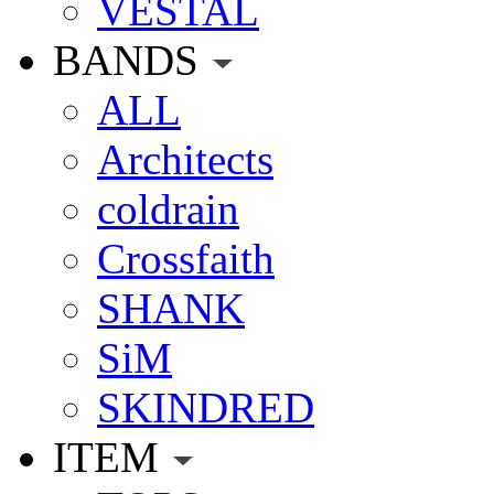
VESTAL
BANDS
ALL
Architects
coldrain
Crossfaith
SHANK
SiM
SKINDRED
ITEM