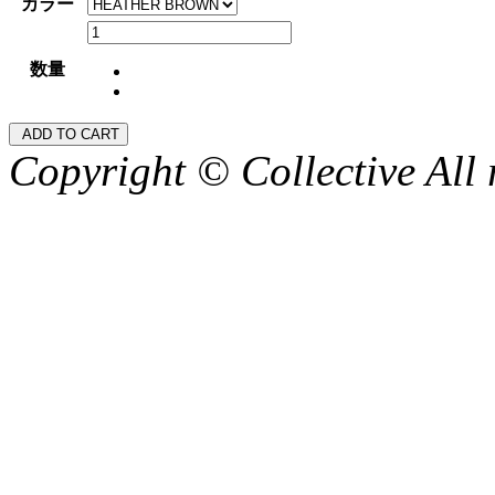
カラー
数量
Copyright © Collective All 