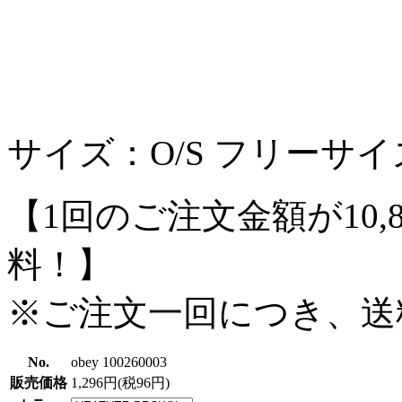
サイズ：O/S フリーサイ
【1回のご注文金額が10,
料！】
※ご注文一回につき、送
No.
obey 100260003
販売価格
1,296円(税96円)