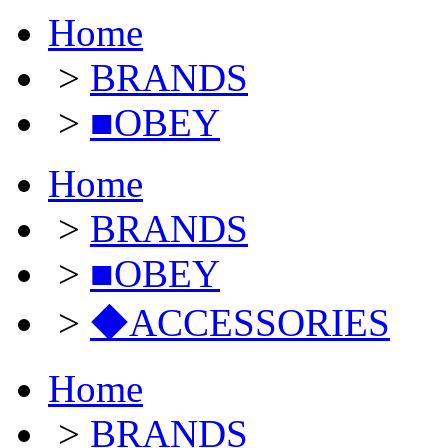
Home
>
BRANDS
>
■OBEY
Home
>
BRANDS
>
■OBEY
>
◆ACCESSORIES
Home
>
BRANDS