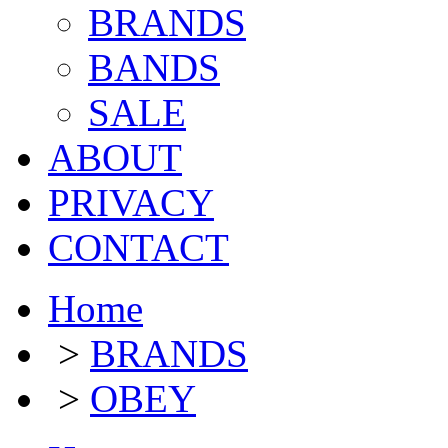
BRANDS
BANDS
SALE
ABOUT
PRIVACY
CONTACT
Home
>
BRANDS
>
OBEY