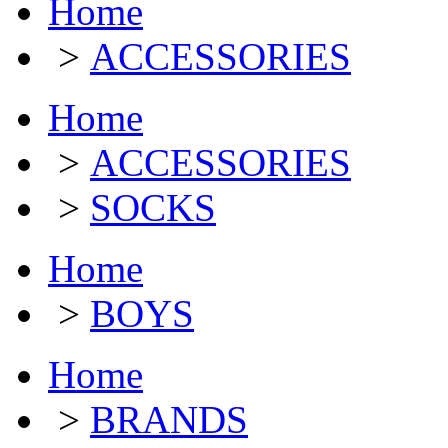
Home
>
ACCESSORIES
Home
>
ACCESSORIES
>
SOCKS
Home
>
BOYS
Home
>
BRANDS