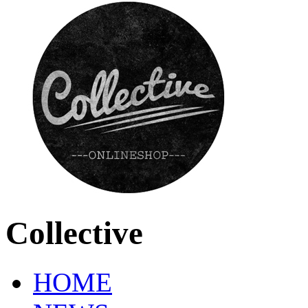
Collective
HOME