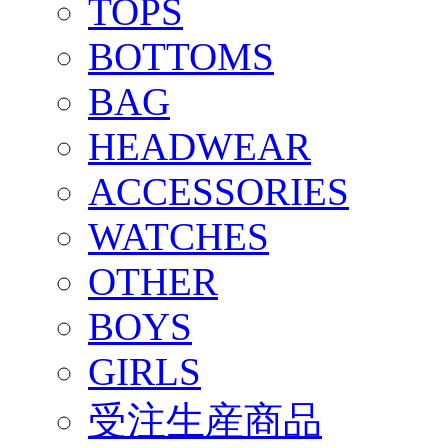
TOPS
BOTTOMS
BAG
HEADWEAR
ACCESSORIES
WATCHES
OTHER
BOYS
GIRLS
受注生産商品