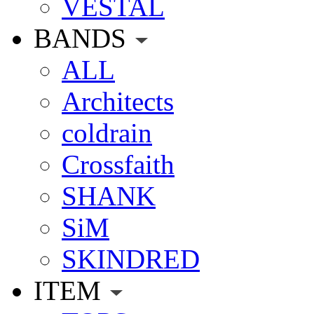
VESTAL
BANDS
ALL
Architects
coldrain
Crossfaith
SHANK
SiM
SKINDRED
ITEM