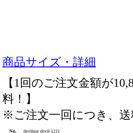
商品サイズ・詳細
【1回のご注文金額が10,
料！】
※ご注文一回につき、送
No.
deviluse devil-1211