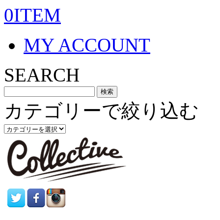
0ITEM
MY ACCOUNT
SEARCH
カテゴリーで絞り込む