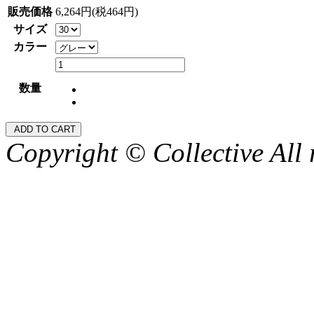
販売価格
6,264円(税464円)
サイズ
カラー
数量
Copyright © Collective All 