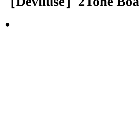
［Deviluse］2Tone Boar