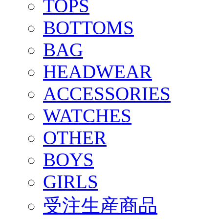
TOPS
BOTTOMS
BAG
HEADWEAR
ACCESSORIES
WATCHES
OTHER
BOYS
GIRLS
受注生産商品