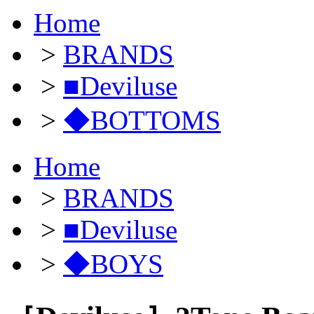
Home
>
BRANDS
>
■Deviluse
>
◆BOTTOMS
Home
>
BRANDS
>
■Deviluse
>
◆BOYS