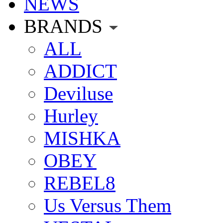
NEWS
BRANDS
ALL
ADDICT
Deviluse
Hurley
MISHKA
OBEY
REBEL8
Us Versus Them