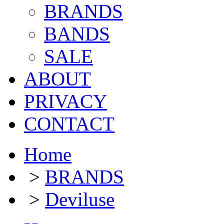
BRANDS
BANDS
SALE
ABOUT
PRIVACY
CONTACT
Home
>
BRANDS
>
Deviluse