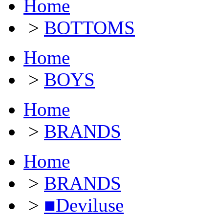
Home
>
BOTTOMS
Home
>
BOYS
Home
>
BRANDS
Home
>
BRANDS
>
■Deviluse