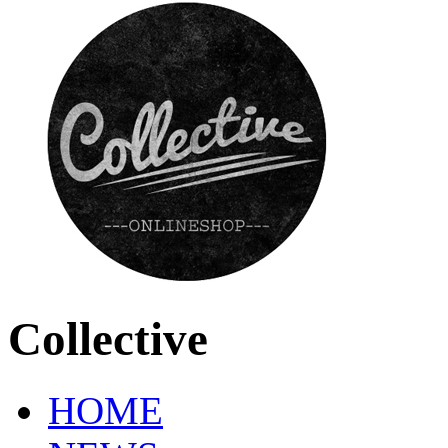
Collective
HOME