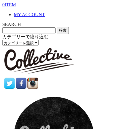
0ITEM
MY ACCOUNT
SEARCH
カテゴリーで絞り込む