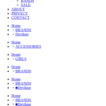
BANDS
SALE
ABOUT
PRIVACY
CONTACT
Home
>
BRANDS
>
Deviluse
Home
>
ACCESSORIES
Home
>
GIRLS
Home
>
BRANDS
Home
>
BRANDS
>
■Deviluse
Home
>
BRANDS
>
■Deviluse