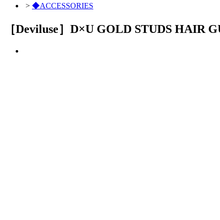
>
◆ACCESSORIES
［Deviluse］D×U GOLD STUDS HAIR 