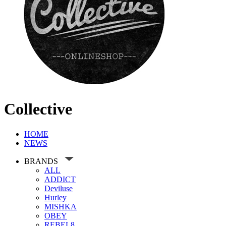
Collective
HOME
NEWS
BRANDS
ALL
ADDICT
Deviluse
Hurley
MISHKA
OBEY
REBEL8