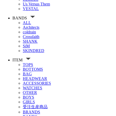
Us Versus Them
VESTAL
BANDS
ALL
Architects
coldrain
Crossfaith
SHANK
SiM
SKINDRED
ITEM
TOPS
BOTTOMS
BAG
HEADWEAR
ACCESSORIES
WATCHES
OTHER
BOYS
GIRLS
受注生産商品
BRANDS