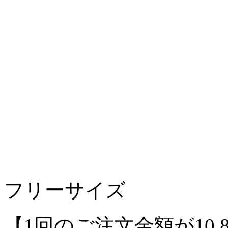
フリーサイズ
【1回のご注文金額が10,