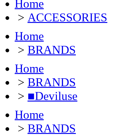
Home
>
ACCESSORIES
Home
>
BRANDS
Home
>
BRANDS
>
■Deviluse
Home
>
BRANDS