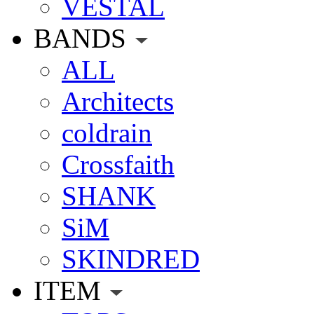
VESTAL
BANDS
ALL
Architects
coldrain
Crossfaith
SHANK
SiM
SKINDRED
ITEM