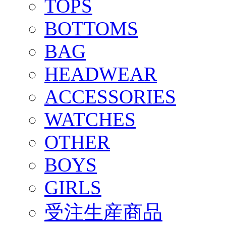
TOPS
BOTTOMS
BAG
HEADWEAR
ACCESSORIES
WATCHES
OTHER
BOYS
GIRLS
受注生産商品