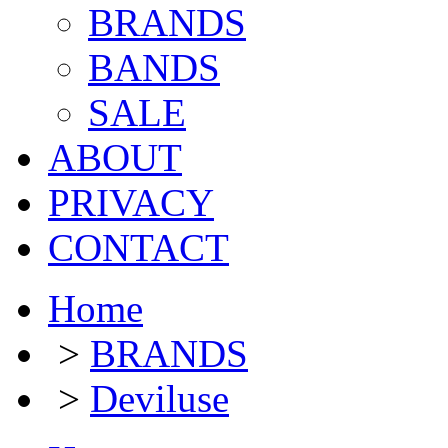
BRANDS
BANDS
SALE
ABOUT
PRIVACY
CONTACT
Home
>
BRANDS
>
Deviluse