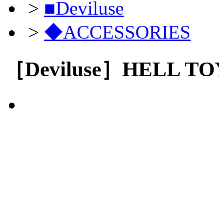
>
■Deviluse
>
◆ACCESSORIES
［Deviluse］HELL TOY