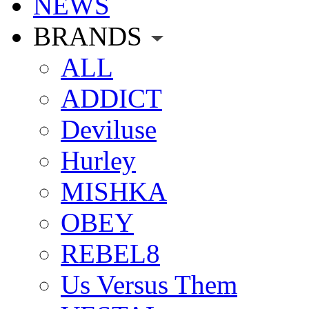
NEWS
BRANDS
ALL
ADDICT
Deviluse
Hurley
MISHKA
OBEY
REBEL8
Us Versus Them