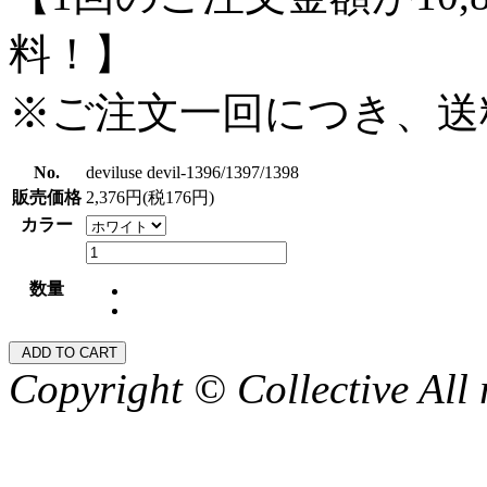
料！】
※ご注文一回につき、送
No.
deviluse devil-1396/1397/1398
販売価格
2,376円(税176円)
カラー
数量
Copyright © Collective All 