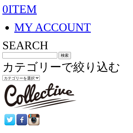
0ITEM
MY ACCOUNT
SEARCH
カテゴリーで絞り込む