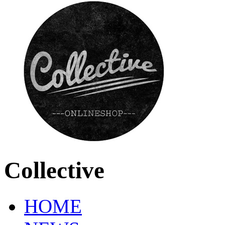
Collective
HOME