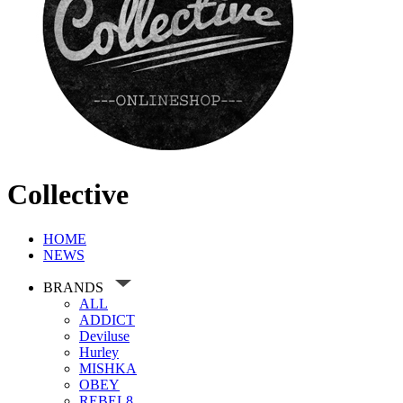
Collective
HOME
NEWS
BRANDS
ALL
ADDICT
Deviluse
Hurley
MISHKA
OBEY
REBEL8