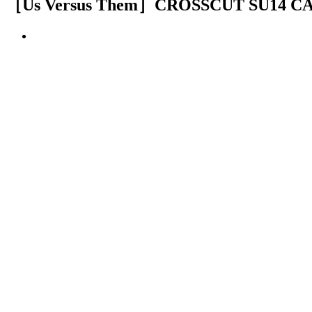
［Us Versus Them］CROSSCUT SU14 C