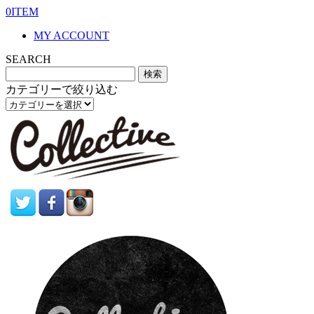
0ITEM
MY ACCOUNT
SEARCH
カテゴリーで絞り込む