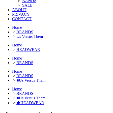
BANDS
SALE
ABOUT
PRIVACY
CONTACT
Home
>
BRANDS
>
Us Versus Them
Home
>
HEADWEAR
Home
>
BRANDS
Home
>
BRANDS
>
■Us Versus Them
Home
>
BRANDS
>
■Us Versus Them
>
◆HEADWEAR