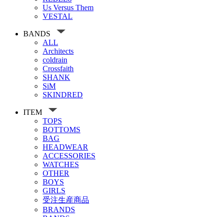
Us Versus Them
VESTAL
BANDS
ALL
Architects
coldrain
Crossfaith
SHANK
SiM
SKINDRED
ITEM
TOPS
BOTTOMS
BAG
HEADWEAR
ACCESSORIES
WATCHES
OTHER
BOYS
GIRLS
受注生産商品
BRANDS