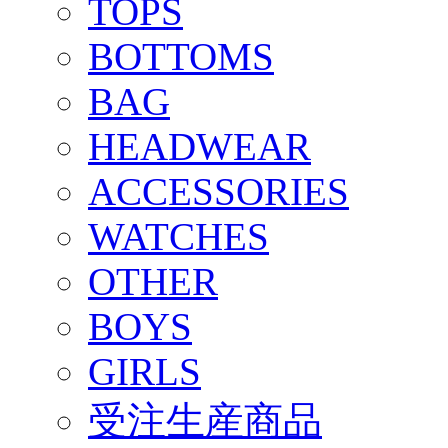
TOPS
BOTTOMS
BAG
HEADWEAR
ACCESSORIES
WATCHES
OTHER
BOYS
GIRLS
受注生産商品