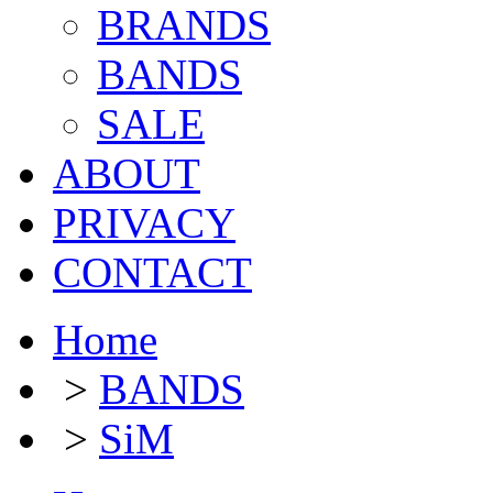
BRANDS
BANDS
SALE
ABOUT
PRIVACY
CONTACT
Home
>
BANDS
>
SiM