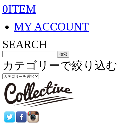
0ITEM
MY ACCOUNT
SEARCH
カテゴリーで絞り込む