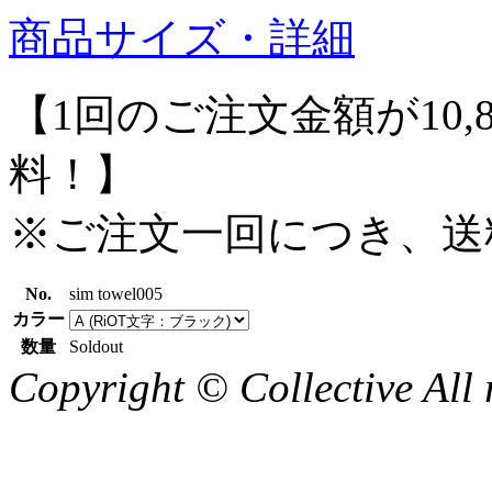
商品サイズ・詳細
【1回のご注文金額が10,
料！】
※ご注文一回につき、送
No.
sim towel005
カラー
数量
Soldout
Copyright © Collective All 