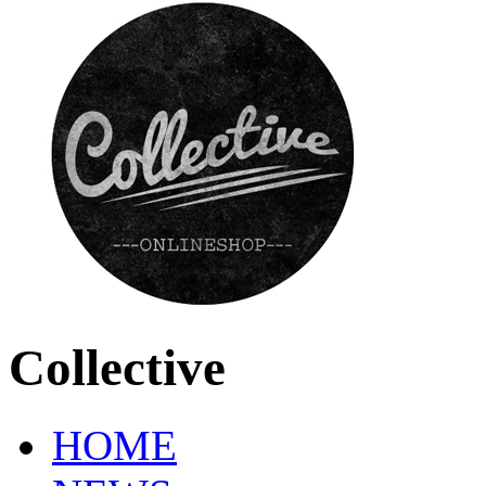
Collective
HOME