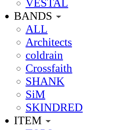
VESTAL
BANDS
ALL
Architects
coldrain
Crossfaith
SHANK
SiM
SKINDRED
ITEM