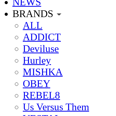
NEWS
BRANDS
ALL
ADDICT
Deviluse
Hurley
MISHKA
OBEY
REBEL8
Us Versus Them