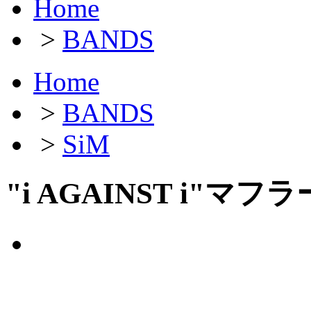
Home
>
BANDS
Home
>
BANDS
>
SiM
"i AGAINST i"マ