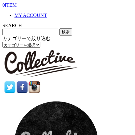
0ITEM
MY ACCOUNT
SEARCH
カテゴリーで絞り込む