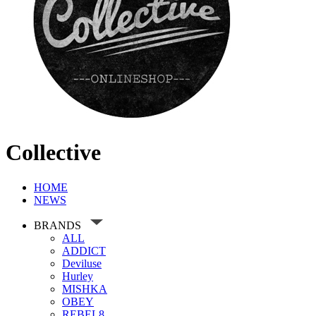
Collective
HOME
NEWS
BRANDS
ALL
ADDICT
Deviluse
Hurley
MISHKA
OBEY
REBEL8