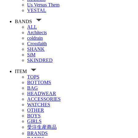
Us Versus Them
VESTAL
BANDS
ALL
Architects
coldrain
Crossfaith
SHANK
SiM
SKINDRED
ITEM
TOPS
BOTTOMS
BAG
HEADWEAR
ACCESSORIES
WATCHES
OTHER
BOYS
GIRLS
受注生産商品
BRANDS