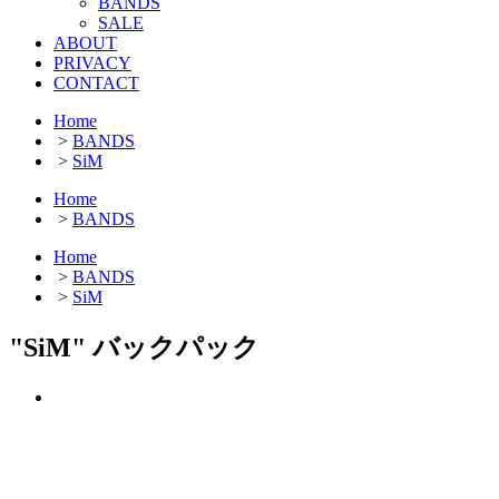
BANDS
SALE
ABOUT
PRIVACY
CONTACT
Home
>
BANDS
>
SiM
Home
>
BANDS
Home
>
BANDS
>
SiM
"SiM" バックパック