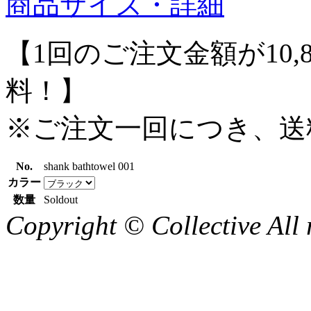
商品サイズ・詳細
【1回のご注文金額が10,
料！】
※ご注文一回につき、送
No.
shank bathtowel 001
カラー
数量
Soldout
Copyright © Collective All 