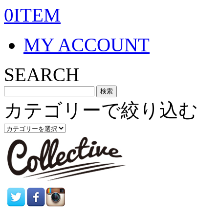
0ITEM
MY ACCOUNT
SEARCH
カテゴリーで絞り込む