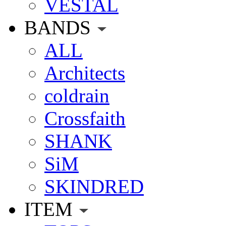
VESTAL
BANDS
ALL
Architects
coldrain
Crossfaith
SHANK
SiM
SKINDRED
ITEM