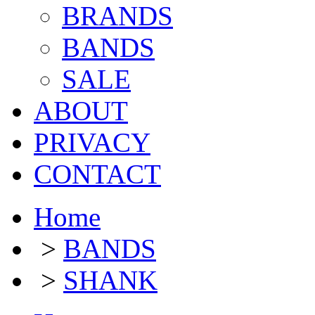
BRANDS
BANDS
SALE
ABOUT
PRIVACY
CONTACT
Home
>
BANDS
>
SHANK