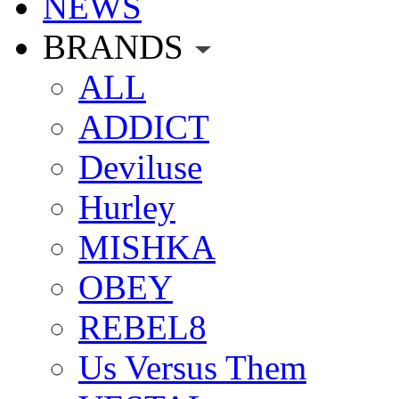
NEWS
BRANDS
ALL
ADDICT
Deviluse
Hurley
MISHKA
OBEY
REBEL8
Us Versus Them