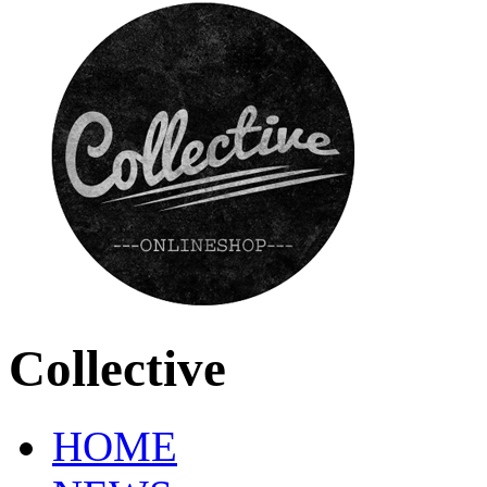
Collective
HOME