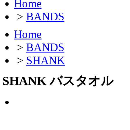
Home
>
BANDS
Home
>
BANDS
>
SHANK
SHANK バスタオル