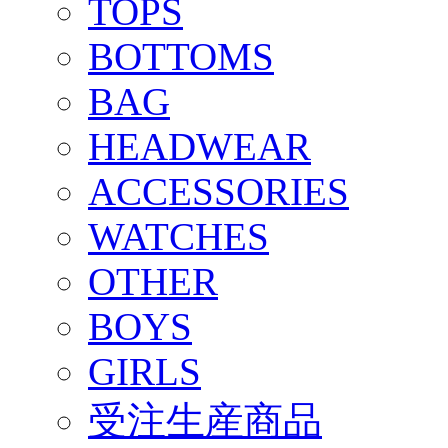
TOPS
BOTTOMS
BAG
HEADWEAR
ACCESSORIES
WATCHES
OTHER
BOYS
GIRLS
受注生産商品